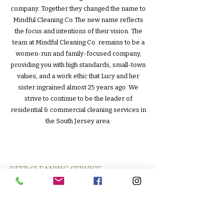
company. Together they changed the name to
Mindful Cleaning Co.The new name reflects
the focus and intentions of their vision. The
team at Mindful Cleaning Co. remains to be a
women-run and family-focused company,
providing you with high standards, small-town
values, and a work ethic that Lucy and her
sister ingrained almost 25 years ago. We
strive to continue to be the leader of
residential & commercial cleaning services in
the South Jersey area.
DEEP CLEANING SERVICE
RECURRING RESIDENTIAL CLEANING
MOVE IN/MOVE OUT CLEANING
SERVICES