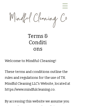
Terms &
Conditi
ons
Welcome to Mindful Cleaning!
These terms and conditions outline the
rules and regulations for the use of TK
Mindful Cleaning LLC's Website, located at
https://www.mindfulcleaning.co
.
By accessing this website we assume you