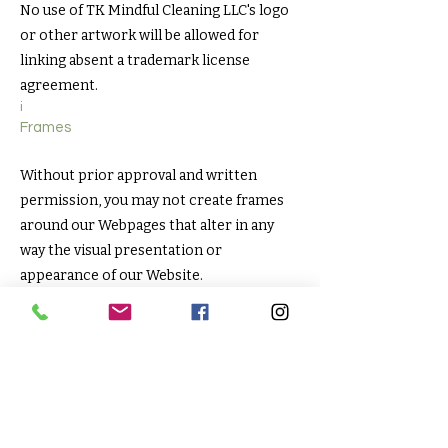
No use of TK Mindful Cleaning LLC's logo
or other artwork will be allowed for
linking absent a trademark license
agreement.
i
Frames
Without prior approval and written
permission, you may not create frames
around our Webpages that alter in any
way the visual presentation or
appearance of our Website.
Content Liability
We shall not be hold responsible for any
content that appears on your Website.
You agree to protect and defend us
against all claims that is rising on your