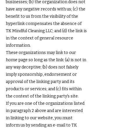
businesses; (b) the organization does not
have any negative records with us; (c) the
benefit to us from the visibility of the
hyperlink compensates the absence of
TK Mindful Cleaning LLC; and (d) the link is
in the context of general resource
information.
These organizations may link to our
home page so long as the link: (a) is not in
any way deceptive; (b) does not falsely
imply sponsorship, endorsement or
approval of the linking party and its
products or services; and (c) fits within
the context of the linking party's site.
If you are one of the organizations listed
in paragraph 2 above and are interested
in linking to our website, you must
inform us by sending an e-mail to TK