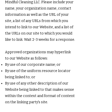
Mindful Cleaning LLC. Please include your
name, your organization name, contact
information as well as the URL of your
site, a list of any URLs from which you
intend to link to our Website, and a list of
the URLs on our site to which you would
like to link. Wait 2-3 weeks for a response.
Approved organizations may hyperlink
to our Website as follows:
By use of our corporate name; or
By use of the uniform resource locator
being linked to; or
By use of any other description of our
Website being linked to that makes sense
within the context and format of content
on the linking party's site.