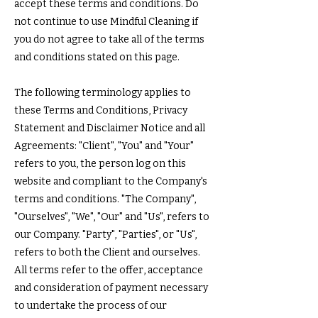
accept these terms and conditions. Do
not continue to use Mindful Cleaning if
you do not agree to take all of the terms
and conditions stated on this page.
The following terminology applies to
these Terms and Conditions, Privacy
Statement and Disclaimer Notice and all
Agreements: "Client", "You" and "Your"
refers to you, the person log on this
website and compliant to the Company's
terms and conditions. "The Company",
"Ourselves", "We", "Our" and "Us", refers to
our Company. "Party", "Parties", or "Us",
refers to both the Client and ourselves.
All terms refer to the offer, acceptance
and consideration of payment necessary
to undertake the process of our