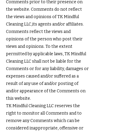
Comments prior to their presence on
the website. Comments do not reflect
the views and opinions of TK Mindful
Cleaning LLC,its agents and/or affiliates.
Comments reflect the views and
opinions of the person who post their
views and opinions. To the extent
permitted by applicable laws, TK Mindful
Cleaning LLC shall not be liable for the
Comments or for any liability, damages or
expenses caused and/or suffered as a
result of any use of and/or posting of
and/or appearance of the Comments on
this website.
TK Mindful Cleaning LLC reserves the
right to monitor all Comments and to
remove any Comments which can be
considered inappropriate, offensive or