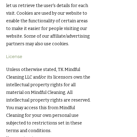
let us retrieve the user's details for each
visit. Cookies are used by our website to
enable the functionality of certain areas
to make it easier for people visiting our
website. Some of our affiliate/advertising
partners may also use cookies.
License
Unless otherwise stated, TK Mindful
Cleaning LLC and/or its licensors own the
intellectual property rights for all
material on Mindful Cleaning. All
intellectual property rights are reserved.
You may access this from Mindful
Cleaning for your own personal use
subjected to restrictions set in these
terms and conditions.