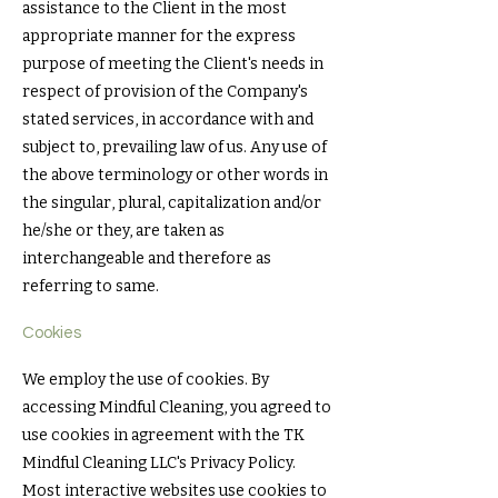
assistance to the Client in the most
appropriate manner for the express
purpose of meeting the Client's needs in
respect of provision of the Company's
stated services, in accordance with and
subject to, prevailing law of us. Any use of
the above terminology or other words in
the singular, plural, capitalization and/or
he/she or they, are taken as
interchangeable and therefore as
referring to same.
Cookies
We employ the use of cookies. By
accessing Mindful Cleaning, you agreed to
use cookies in agreement with the TK
Mindful Cleaning LLC's Privacy Policy.
Most interactive websites use cookies to