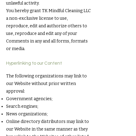
unlawful activity.
You hereby grant TK Mindful Cleaning LLC
a non-exclusive license to use,
reproduce, edit and authorize others to
use, reproduce and edit any of your
Comments in any and all forms, formats
or media.
Hyperlinking to our Content
The following organizations may link to
our Website without prior written
approval:
Government agencies;
Search engines;
News organizations;
Online directory distributors may link to
our Website in the same manner as they