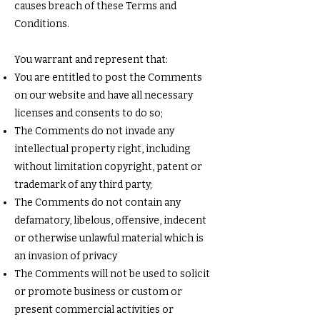
causes breach of these Terms and
Conditions.
You warrant and represent that:
You are entitled to post the Comments
on our website and have all necessary
licenses and consents to do so;
The Comments do not invade any
intellectual property right, including
without limitation copyright, patent or
trademark of any third party;
The Comments do not contain any
defamatory, libelous, offensive, indecent
or otherwise unlawful material which is
an invasion of privacy
The Comments will not be used to solicit
or promote business or custom or
present commercial activities or