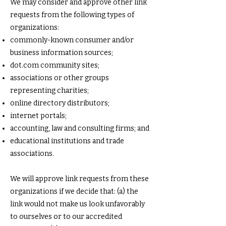
We may consider and approve other link
requests from the following types of
organizations:
commonly-known consumer and/or
business information sources;
dot.com community sites;
associations or other groups
representing charities;
online directory distributors;
internet portals;
accounting, law and consulting firms; and
educational institutions and trade
associations.
We will approve link requests from these
organizations if we decide that: (a) the
link would not make us look unfavorably
to ourselves or to our accredited