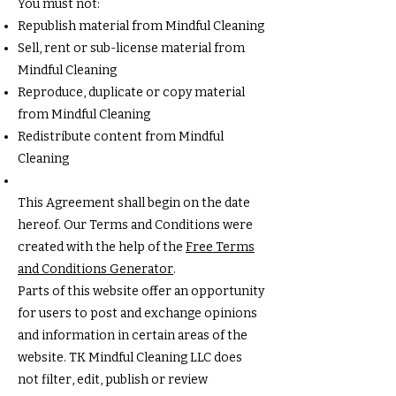
You must not:
Republish material from Mindful Cleaning
Sell, rent or sub-license material from
Mindful Cleaning
Reproduce, duplicate or copy material
from Mindful Cleaning
Redistribute content from Mindful
Cleaning
This Agreement shall begin on the date
hereof. Our Terms and Conditions were
created with the help of the
Free Terms
and Conditions Generator
.
Parts of this website offer an opportunity
for users to post and exchange opinions
and information in certain areas of the
website. TK Mindful Cleaning LLC does
not filter, edit, publish or review