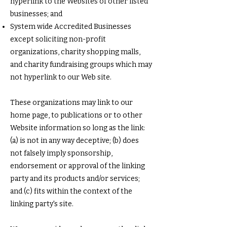
hyperlink to the Websites of other listed
businesses; and
System wide Accredited Businesses
except soliciting non-profit
organizations, charity shopping malls,
and charity fundraising groups which may
not hyperlink to our Web site.
These organizations may link to our
home page, to publications or to other
Website information so long as the link:
(a) is not in any way deceptive; (b) does
not falsely imply sponsorship,
endorsement or approval of the linking
party and its products and/or services;
and (c) fits within the context of the
linking party's site.