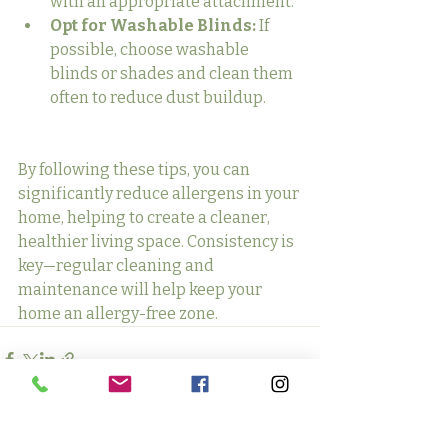
with an appropriate attachment.
Opt for Washable Blinds:
 If 
possible, choose washable 
blinds or shades and clean them 
often to reduce dust buildup.
By following these tips, you can 
significantly reduce allergens in your 
home, helping to create a cleaner, 
healthier living space. Consistency is 
key—regular cleaning and 
maintenance will help keep your 
home an allergy-free zone.