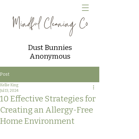
Dust Bunnies
Anonymous
Post
Kellie King
Jul 13, 2024
10 Effective Strategies for
Creating an Allergy-Free
Home Environment