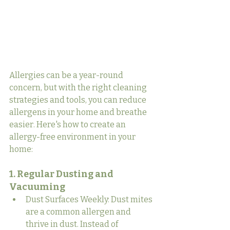
Allergies can be a year-round 
concern, but with the right cleaning 
strategies and tools, you can reduce 
allergens in your home and breathe 
easier. Here's how to create an 
allergy-free environment in your 
home:
1. Regular Dusting and 
Vacuuming
Dust Surfaces Weekly: Dust mites 
are a common allergen and 
thrive in dust. Instead of 