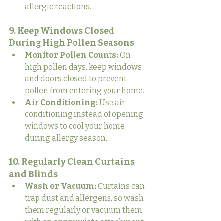
allergic reactions.
9. Keep Windows Closed 
During High Pollen Seasons
Monitor Pollen Counts:
 On 
high pollen days, keep windows 
and doors closed to prevent 
pollen from entering your home.
Air Conditioning:
 Use air 
conditioning instead of opening 
windows to cool your home 
during allergy season.
10. Regularly Clean Curtains 
and Blinds
Wash or Vacuum:
 Curtains can 
trap dust and allergens, so wash 
them regularly or vacuum them 