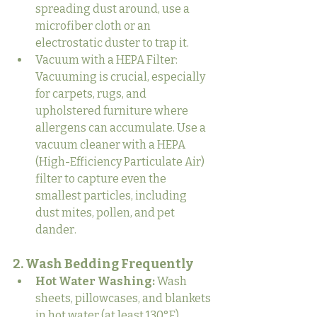
spreading dust around, use a 
microfiber cloth or an 
electrostatic duster to trap it.
Vacuum with a HEPA Filter: 
Vacuuming is crucial, especially 
for carpets, rugs, and 
upholstered furniture where 
allergens can accumulate. Use a 
vacuum cleaner with a HEPA 
(High-Efficiency Particulate Air) 
filter to capture even the 
smallest particles, including 
dust mites, pollen, and pet 
dander.
2. Wash Bedding Frequently
Hot Water Washing:
 Wash 
sheets, pillowcases, and blankets 
in hot water (at least 130°F) 