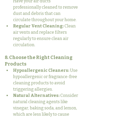
Have your air ducts 
professionally cleaned to remove 
dust and debris that can 
circulate throughout your home.
Regular Vent Cleaning:
 Clean 
air vents and replace filters 
regularly to ensure clean air 
circulation.
8. Choose the Right Cleaning 
Products
Hypoallergenic Cleaners:
 Use 
hypoallergenic or fragrance-free 
cleaning products to avoid 
triggering allergies.
Natural Alternatives:
 Consider 
natural cleaning agents like 
vinegar, baking soda, and lemon, 
which are less likely to cause 