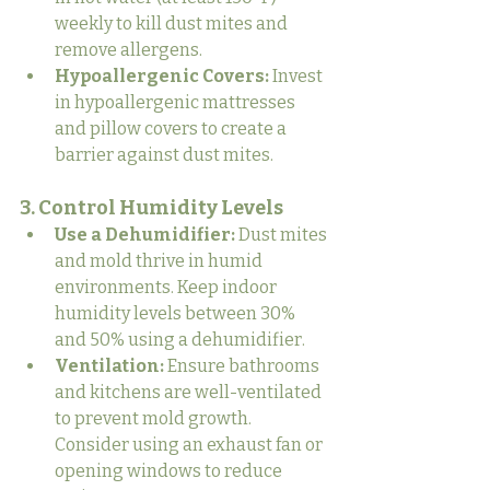
weekly to kill dust mites and 
remove allergens.
Hypoallergenic Covers:
 Invest 
in hypoallergenic mattresses 
and pillow covers to create a 
barrier against dust mites.
3. Control Humidity Levels
Use a Dehumidifier:
 Dust mites 
and mold thrive in humid 
environments. Keep indoor 
humidity levels between 30% 
and 50% using a dehumidifier.
Ventilation:
 Ensure bathrooms 
and kitchens are well-ventilated 
to prevent mold growth. 
Consider using an exhaust fan or 
opening windows to reduce 