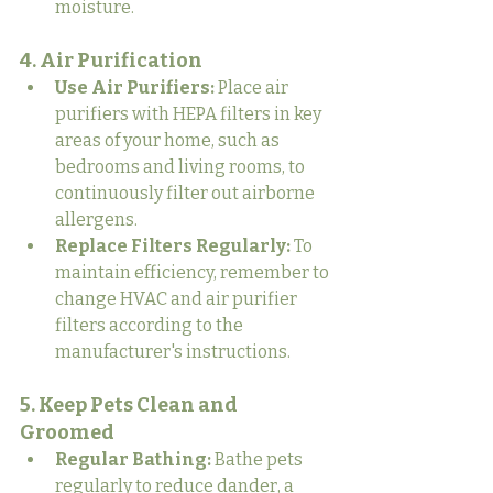
moisture.
4. Air Purification
Use Air Purifiers:
 Place air 
purifiers with HEPA filters in key 
areas of your home, such as 
bedrooms and living rooms, to 
continuously filter out airborne 
allergens.
Replace Filters Regularly:
 To 
maintain efficiency, remember to 
change HVAC and air purifier 
filters according to the 
manufacturer's instructions.
5. Keep Pets Clean and 
Groomed
Regular Bathing:
 Bathe pets 
regularly to reduce dander, a 