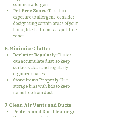
common allergen.
Pet-Free Zones:
 To reduce 
exposure to allergens, consider 
designating certain areas of your 
home, like bedrooms, as pet-free 
zones.
6. Minimize Clutter
Declutter Regularly:
 Clutter 
can accumulate dust, so keep 
surfaces clear and regularly 
organize spaces.
Store Items Properly:
 Use 
storage bins with lids to keep 
items free from dust.
7. Clean Air Vents and Ducts
Professional Duct Cleaning: