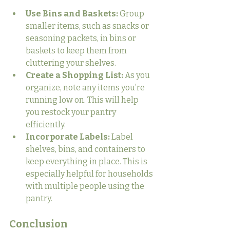
Use Bins and Baskets:
 Group 
smaller items, such as snacks or 
seasoning packets, in bins or 
baskets to keep them from 
cluttering your shelves.
Create a Shopping List:
 As you 
organize, note any items you’re 
running low on. This will help 
you restock your pantry 
efficiently.
Incorporate Labels:
 Label 
shelves, bins, and containers to 
keep everything in place. This is 
especially helpful for households 
with multiple people using the 
pantry.
Conclusion