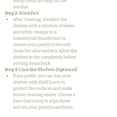
damp cloth can help lift the 
residue.
Step 2: Disinfect
After cleaning, disinfect the 
shelves with a solution of water 
and white vinegar or a 
commercial disinfectant to 
ensure your pantry is not only 
clean but also sanitary. Allow the 
shelves to dry completely before 
putting items back.
Step 3: Line the Shelves (Optional)
If you prefer, you can line your 
shelves with shelf liners to 
protect the surfaces and make 
future cleaning easier. Choose a 
liner that’s easy to wipe down 
and fits your pantry’s aesthetic.