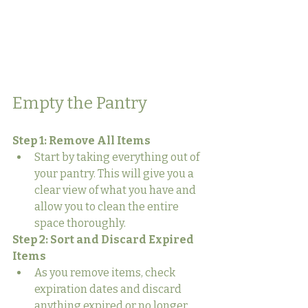
Empty the Pantry
Step 1: Remove All Items
Start by taking everything out of 
your pantry. This will give you a 
clear view of what you have and 
allow you to clean the entire 
space thoroughly.
Step 2: Sort and Discard Expired 
Items
As you remove items, check 
expiration dates and discard 
anything expired or no longer 