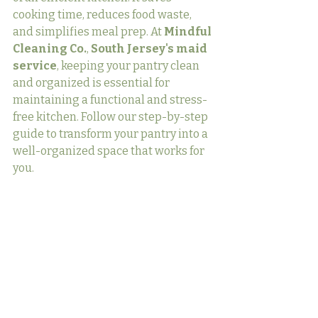
cooking time, reduces food waste, 
and simplifies meal prep. At 
Mindful 
Cleaning Co.
, 
South Jersey's maid 
service
, keeping your pantry clean 
and organized is essential for 
maintaining a functional and stress-
free kitchen. Follow our step-by-step 
guide to transform your pantry into a 
well-organized space that works for 
you.