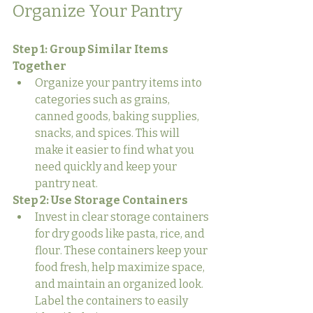
Organize Your Pantry
Step 1: Group Similar Items 
Together
Organize your pantry items into 
categories such as grains, 
canned goods, baking supplies, 
snacks, and spices. This will 
make it easier to find what you 
need quickly and keep your 
pantry neat.
Step 2: Use Storage Containers
Invest in clear storage containers 
for dry goods like pasta, rice, and 
flour. These containers keep your 
food fresh, help maximize space, 
and maintain an organized look. 
Label the containers to easily 