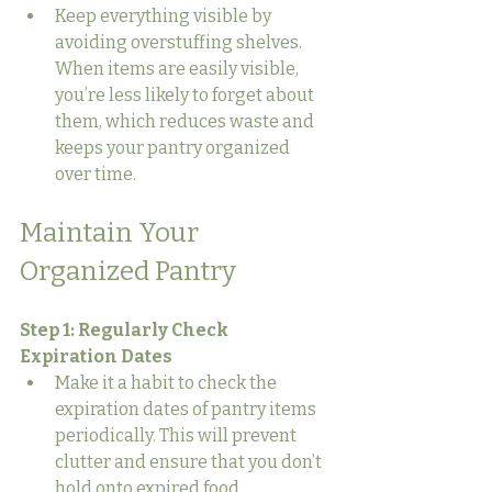
Keep everything visible by 
avoiding overstuffing shelves. 
When items are easily visible, 
you’re less likely to forget about 
them, which reduces waste and 
keeps your pantry organized 
over time.
Maintain Your 
Organized Pantry
Step 1: Regularly Check 
Expiration Dates
Make it a habit to check the 
expiration dates of pantry items 
periodically. This will prevent 
clutter and ensure that you don’t 
hold onto expired food.