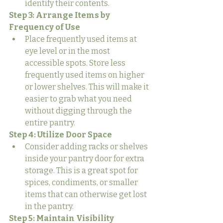
identify their contents.
Step 3: Arrange Items by 
Frequency of Use
Place frequently used items at 
eye level or in the most 
accessible spots. Store less 
frequently used items on higher 
or lower shelves. This will make it 
easier to grab what you need 
without digging through the 
entire pantry.
Step 4: Utilize Door Space
Consider adding racks or shelves 
inside your pantry door for extra 
storage. This is a great spot for 
spices, condiments, or smaller 
items that can otherwise get lost 
in the pantry.
Step 5: Maintain Visibility