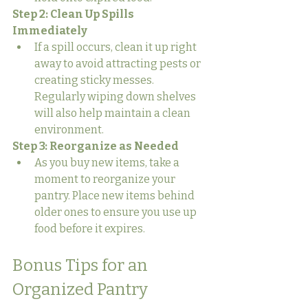
Step 2: Clean Up Spills 
Immediately
If a spill occurs, clean it up right 
away to avoid attracting pests or 
creating sticky messes. 
Regularly wiping down shelves 
will also help maintain a clean 
environment.
Step 3: Reorganize as Needed
As you buy new items, take a 
moment to reorganize your 
pantry. Place new items behind 
older ones to ensure you use up 
food before it expires.
Bonus Tips for an 
Organized Pantry