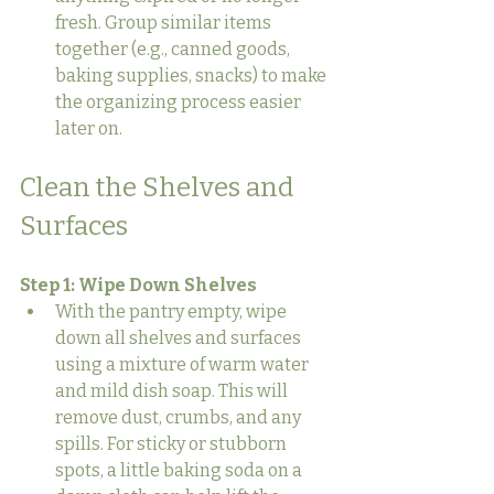
fresh. Group similar items 
together (e.g., canned goods, 
baking supplies, snacks) to make 
the organizing process easier 
later on.
Clean the Shelves and 
Surfaces
Step 1: Wipe Down Shelves
With the pantry empty, wipe 
down all shelves and surfaces 
using a mixture of warm water 
and mild dish soap. This will 
remove dust, crumbs, and any 
spills. For sticky or stubborn 
spots, a little baking soda on a 