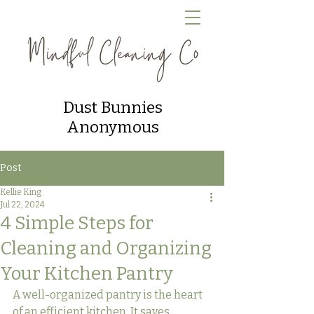
Dust Bunnies
Anonymous
Post
Kellie King
Jul 22, 2024
4 Simple Steps for
Cleaning and Organizing
Your Kitchen Pantry
A well-organized pantry is the heart 
of an efficient kitchen. It saves 