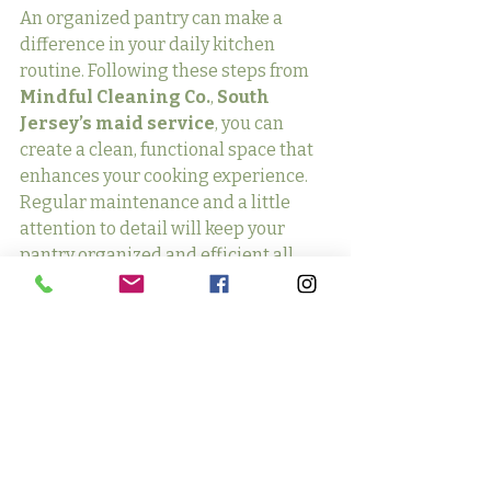
An organized pantry can make a 
difference in your daily kitchen 
routine. Following these steps from 
Mindful Cleaning Co.
, 
South 
Jersey’s maid service
, you can 
create a clean, functional space that 
enhances your cooking experience. 
Regular maintenance and a little 
attention to detail will keep your 
pantry organized and efficient all 
year round.
If you need help getting started or 
maintaining a clean and organized 
home, 
Mindful Cleaning Co.
 is here 
to assist. Contact us today for 
professional cleaning services 
tailored to your needs, and let us help 
you enjoy a spotless, stress-free 