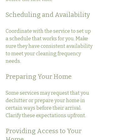
Scheduling and Availability
Coordinate with the service to set up 
a schedule that works for you. Make 
sure they have consistent availability 
to meet your cleaning frequency 
needs.
Preparing Your Home
Some services may request that you 
declutter or prepare your home in 
certain ways before their arrival. 
Clarify these expectations upfront.
Providing Access to Your 
Home