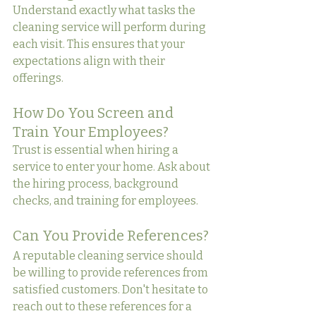
Understand exactly what tasks the 
cleaning service will perform during 
each visit. This ensures that your 
expectations align with their 
offerings.
How Do You Screen and 
Train Your Employees?
Trust is essential when hiring a 
service to enter your home. Ask about 
the hiring process, background 
checks, and training for employees.
Can You Provide References?
A reputable cleaning service should 
be willing to provide references from 
satisfied customers. Don't hesitate to 
reach out to these references for a 