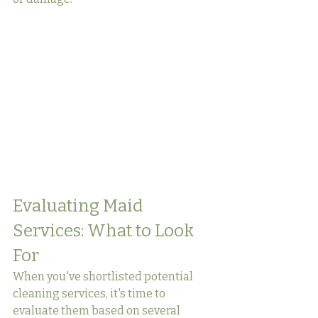
Evaluating Maid 
Services: What to Look 
For
When you've shortlisted potential 
cleaning services, it's time to 
evaluate them based on several 