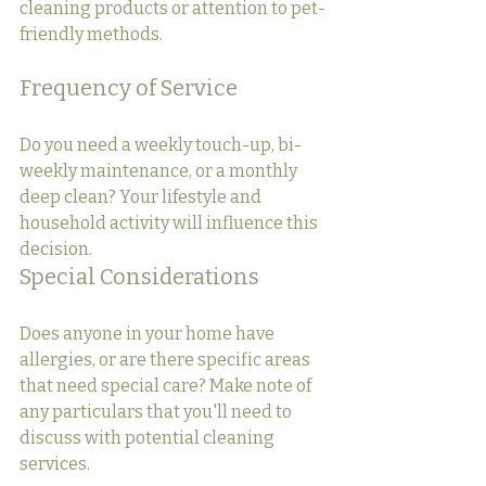
cleaning products or attention to pet-
friendly methods.
Frequency of Service
Do you need a weekly touch-up, bi-
weekly maintenance, or a monthly 
deep clean? Your lifestyle and 
household activity will influence this 
decision.
Special Considerations
Does anyone in your home have 
allergies, or are there specific areas 
that need special care? Make note of 
any particulars that you'll need to 
discuss with potential cleaning 
services.