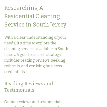
Researching A 
Residential Cleaning 
Service in South Jersey
With a clear understanding of your 
needs, it's time to explore the 
cleaning services available in South 
Jersey. A good research strategy 
includes reading reviews, seeking 
referrals, and verifying business 
credentials.
Reading Reviews and 
Testimonials
Online reviews and testimonials 