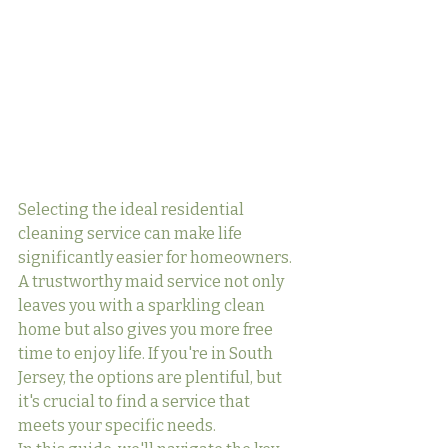
Selecting the ideal residential 
cleaning service can make life 
significantly easier for homeowners. 
A trustworthy maid service not only 
leaves you with a sparkling clean 
home but also gives you more free 
time to enjoy life. If you're in South 
Jersey, the options are plentiful, but 
it's crucial to find a service that 
meets your specific needs.