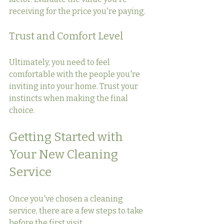
receiving for the price you're paying.
Trust and Comfort Level
Ultimately, you need to feel 
comfortable with the people you're 
inviting into your home. Trust your 
instincts when making the final 
choice.
Getting Started with 
Your New Cleaning 
Service
Once you've chosen a cleaning 
service, there are a few steps to take 
before the first visit.