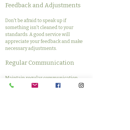
Feedback and Adjustments
Don't be afraid to speak up if 
something isn't cleaned to your 
standards. A good service will 
appreciate your feedback and make 
necessary adjustments.
Regular Communication
Maintain regular communication 
with your cleaning service to discuss 
any changes in your schedule or 
cleaning needs.