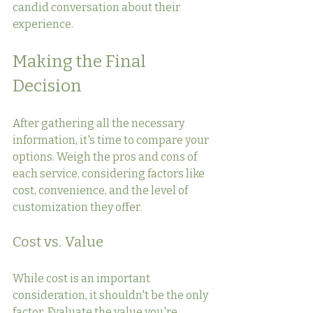
candid conversation about their 
experience.
Making the Final 
Decision
After gathering all the necessary 
information, it's time to compare your 
options. Weigh the pros and cons of 
each service, considering factors like 
cost, convenience, and the level of 
customization they offer.
Cost vs. Value
While cost is an important 
consideration, it shouldn't be the only 
factor. Evaluate the value you're 