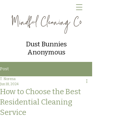
Dust Bunnies
Anonymous
Post
T. Norena
Jun 18, 2024
How to Choose the Best
Residential Cleaning
Service