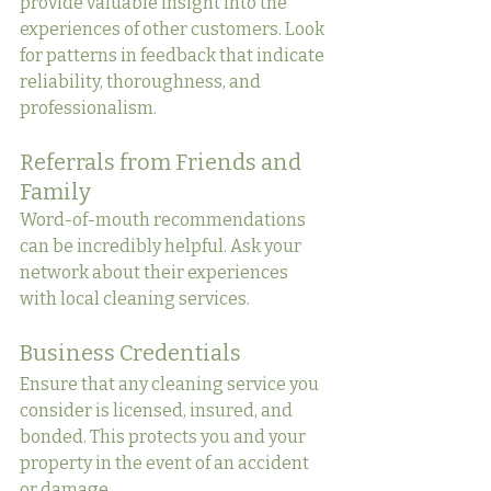
provide valuable insight into the 
experiences of other customers. Look 
for patterns in feedback that indicate 
reliability, thoroughness, and 
professionalism.
Referrals from Friends and 
Family
Word-of-mouth recommendations 
can be incredibly helpful. Ask your 
network about their experiences 
with local cleaning services.
Business Credentials
Ensure that any cleaning service you 
consider is licensed, insured, and 
bonded. This protects you and your 
property in the event of an accident 
or damage.