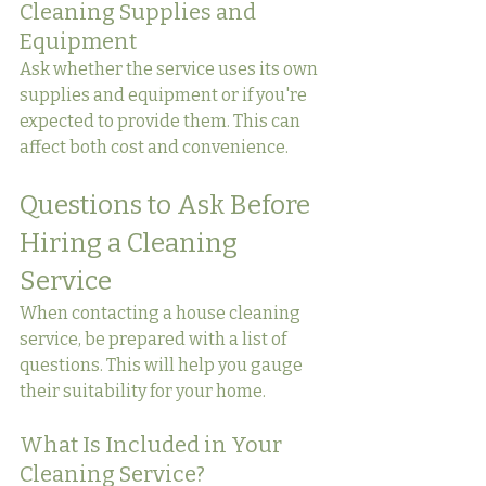
Cleaning Supplies and 
Equipment
Ask whether the service uses its own 
supplies and equipment or if you're 
expected to provide them. This can 
affect both cost and convenience.
Questions to Ask Before 
Hiring a Cleaning 
Service
When contacting a house cleaning 
service, be prepared with a list of 
questions. This will help you gauge 
their suitability for your home.
What Is Included in Your 
Cleaning Service?