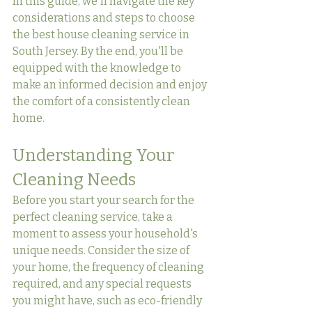
In this guide, we'll navigate the key 
considerations and steps to choose 
the best house cleaning service in 
South Jersey. By the end, you'll be 
equipped with the knowledge to 
make an informed decision and enjoy 
the comfort of a consistently clean 
home.
Understanding Your 
Cleaning Needs
Before you start your search for the 
perfect cleaning service, take a 
moment to assess your household's 
unique needs. Consider the size of 
your home, the frequency of cleaning 
required, and any special requests 
you might have, such as eco-friendly 