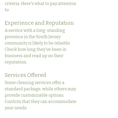
criteria. Here's what to pay attention 
to:
Experience and Reputation
A service with a long-standing 
presence in the South Jersey 
community is likely to be reliable. 
Check how long they've been in 
business and read up on their 
reputation.
Services Offered
Some cleaning services offer a 
standard package, while others may 
provide customizable options. 
Confirm that they can accommodate 
your needs.