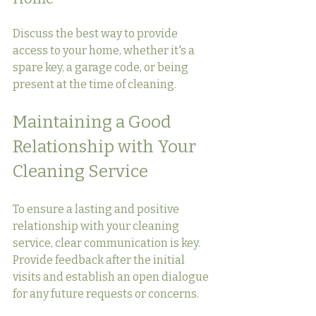
Discuss the best way to provide 
access to your home, whether it's a 
spare key, a garage code, or being 
present at the time of cleaning.
Maintaining a Good 
Relationship with Your 
Cleaning Service
To ensure a lasting and positive 
relationship with your cleaning 
service, clear communication is key. 
Provide feedback after the initial 
visits and establish an open dialogue 
for any future requests or concerns.