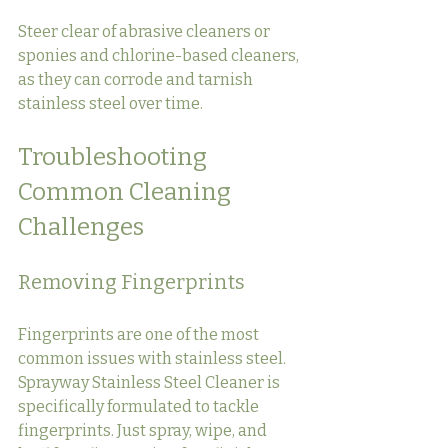
Steer clear of abrasive cleaners or 
sponies and chlorine-based cleaners, 
as they can corrode and tarnish 
stainless steel over time.
Troubleshooting 
Common Cleaning 
Challenges
Removing Fingerprints
Fingerprints are one of the most 
common issues with stainless steel. 
Sprayway Stainless Steel Cleaner is 
specifically formulated to tackle 
fingerprints. Just spray, wipe, and 