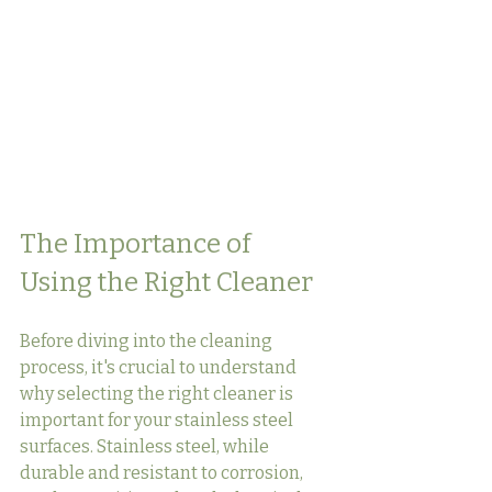
The Importance of 
Using the Right Cleaner
Before diving into the cleaning 
process, it's crucial to understand 
why selecting the right cleaner is 
important for your stainless steel 
surfaces. Stainless steel, while 
durable and resistant to corrosion, 