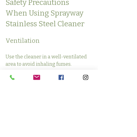
Safety Precautions 
When Using Sprayway 
Stainless Steel Cleaner
Ventilation
Use the cleaner in a well-ventilated 
area to avoid inhaling fumes.
Protective Gear
Wear gloves if you have sensitive 
skin, as the cleaner may cause 
irritation.
Proper Storage