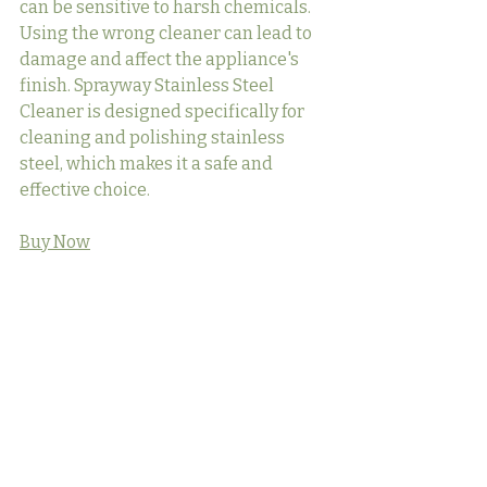
can be sensitive to harsh chemicals. 
Using the wrong cleaner can lead to 
damage and affect the appliance's 
finish. Sprayway Stainless Steel 
Cleaner is designed specifically for 
cleaning and polishing stainless 
steel, which makes it a safe and 
effective choice.
Buy Now