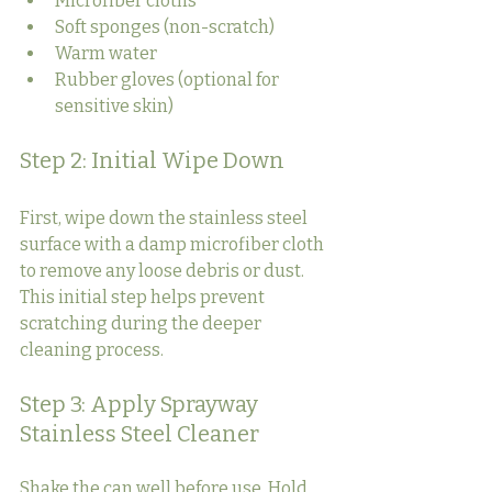
Microfiber cloths
Soft sponges (non-scratch)
Warm water
Rubber gloves (optional for 
sensitive skin)
Step 2: Initial Wipe Down
First, wipe down the stainless steel 
surface with a damp microfiber cloth 
to remove any loose debris or dust. 
This initial step helps prevent 
scratching during the deeper 
cleaning process.
Step 3: Apply Sprayway 
Stainless Steel Cleaner
Shake the can well before use. Hold 