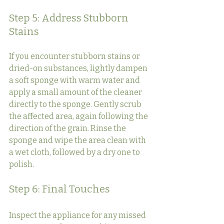
Step 5: Address Stubborn 
Stains
If you encounter stubborn stains or 
dried-on substances, lightly dampen 
a soft sponge with warm water and 
apply a small amount of the cleaner 
directly to the sponge. Gently scrub 
the affected area, again following the 
direction of the grain. Rinse the 
sponge and wipe the area clean with 
a wet cloth, followed by a dry one to 
polish.
Step 6: Final Touches
Inspect the appliance for any missed 