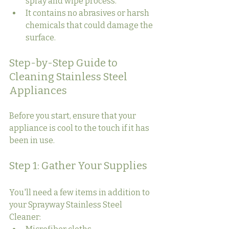
spray and wipe process.
It contains no abrasives or harsh 
chemicals that could damage the 
surface.
Step-by-Step Guide to 
Cleaning Stainless Steel 
Appliances
Before you start, ensure that your 
appliance is cool to the touch if it has 
been in use.
Step 1: Gather Your Supplies
You'll need a few items in addition to 
your Sprayway Stainless Steel 
Cleaner: