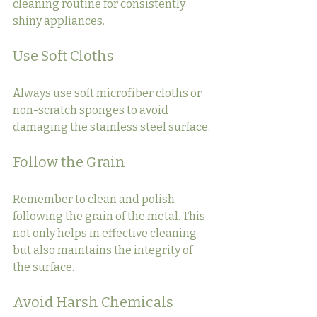
cleaning routine for consistently 
shiny appliances.
Use Soft Cloths
Always use soft microfiber cloths or 
non-scratch sponges to avoid 
damaging the stainless steel surface.
Follow the Grain
Remember to clean and polish 
following the grain of the metal. This 
not only helps in effective cleaning 
but also maintains the integrity of 
the surface.
Avoid Harsh Chemicals