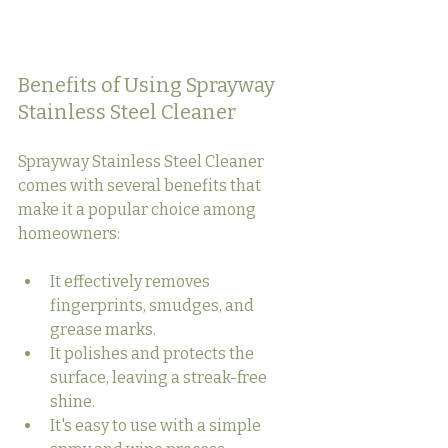
Benefits of Using Sprayway 
Stainless Steel Cleaner
Sprayway Stainless Steel Cleaner 
comes with several benefits that 
make it a popular choice among 
homeowners:
It effectively removes 
fingerprints, smudges, and 
grease marks.
It polishes and protects the 
surface, leaving a streak-free 
shine.
It's easy to use with a simple 