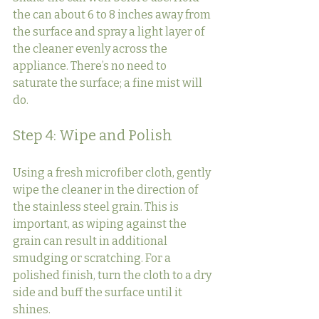
the can about 6 to 8 inches away from 
the surface and spray a light layer of 
the cleaner evenly across the 
appliance. There’s no need to 
saturate the surface; a fine mist will 
do.
Step 4: Wipe and Polish
Using a fresh microfiber cloth, gently 
wipe the cleaner in the direction of 
the stainless steel grain. This is 
important, as wiping against the 
grain can result in additional 
smudging or scratching. For a 
polished finish, turn the cloth to a dry 
side and buff the surface until it 
shines.