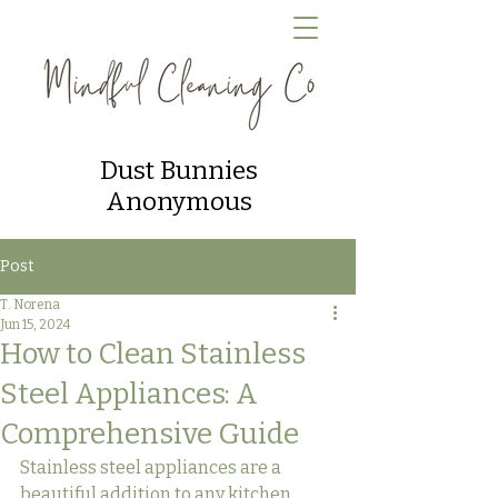
Dust Bunnies
Anonymous
Post
T. Norena
Jun 15, 2024
How to Clean Stainless
Steel Appliances: A
Comprehensive Guide
Stainless steel appliances are a 
beautiful addition to any kitchen, 