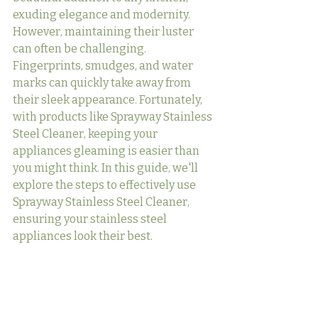
exuding elegance and modernity. 
However, maintaining their luster 
can often be challenging. 
Fingerprints, smudges, and water 
marks can quickly take away from 
their sleek appearance. Fortunately, 
with products like Sprayway Stainless 
Steel Cleaner, keeping your 
appliances gleaming is easier than 
you might think. In this guide, we'll 
explore the steps to effectively use 
Sprayway Stainless Steel Cleaner, 
ensuring your stainless steel 
appliances look their best.