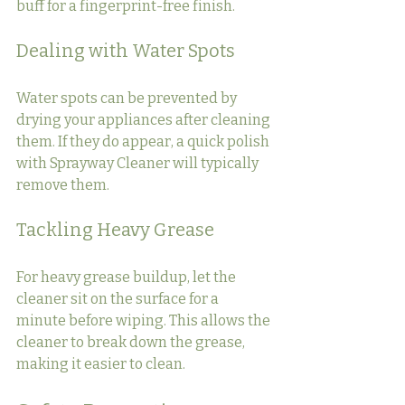
buff for a fingerprint-free finish.
Dealing with Water Spots
Water spots can be prevented by 
drying your appliances after cleaning 
them. If they do appear, a quick polish 
with Sprayway Cleaner will typically 
remove them.
Tackling Heavy Grease
For heavy grease buildup, let the 
cleaner sit on the surface for a 
minute before wiping. This allows the 
cleaner to break down the grease, 
making it easier to clean.