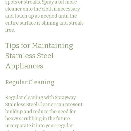
spots or streaks. Spray a bit more 
cleaner onto the cloth if necessary 
and touch up as needed until the 
entire surface is shining and streak-
free.
Tips for Maintaining 
Stainless Steel 
Appliances
Regular Cleaning
Regular cleaning with Sprayway 
Stainless Steel Cleaner can prevent 
buildup and reduce the need for 
heavy scrubbing in the future. 
Incorporate it into your regular 