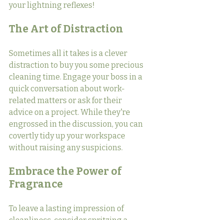
your lightning reflexes!
The Art of Distraction
Sometimes all it takes is a clever 
distraction to buy you some precious 
cleaning time. Engage your boss in a 
quick conversation about work-
related matters or ask for their 
advice on a project. While they're 
engrossed in the discussion, you can 
covertly tidy up your workspace 
without raising any suspicions.
Embrace the Power of 
Fragrance
To leave a lasting impression of 