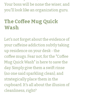
Your boss will be none the wiser, and 
you'll look like an organization guru.
The Coffee Mug Quick 
Wash
Let's not forget about the evidence of 
your caffeine addiction subtly taking 
up residence on your desk - the 
coffee mugs. Fear not, for the "Coffee 
Mug Quick Wash" is here to save the 
day. Simply give them a swift rinse 
(no one said sparkling clean), and 
strategically place them in the 
cupboard. It's all about the illusion of 
cleanliness, right?