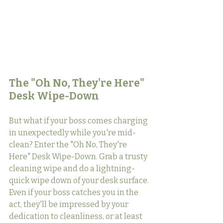
The "Oh No, They're Here" 
Desk Wipe-Down
But what if your boss comes charging 
in unexpectedly while you're mid-
clean? Enter the "Oh No, They're 
Here" Desk Wipe-Down. Grab a trusty 
cleaning wipe and do a lightning-
quick wipe down of your desk surface. 
Even if your boss catches you in the 
act, they'll be impressed by your 
dedication to cleanliness, or at least 