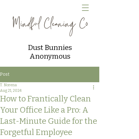
Dust Bunnies
Anonymous
Post
T. Norena
Aug 21, 2024
How to Frantically Clean
Your Office Like a Pro: A
Last-Minute Guide for the
Forgetful Employee