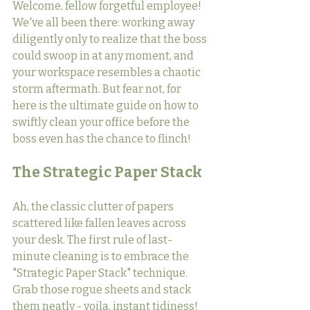
Welcome, fellow forgetful employee! 
We've all been there: working away 
diligently only to realize that the boss 
could swoop in at any moment, and 
your workspace resembles a chaotic 
storm aftermath. But fear not, for 
here is the ultimate guide on how to 
swiftly clean your office before the 
boss even has the chance to flinch!
The Strategic Paper Stack
Ah, the classic clutter of papers 
scattered like fallen leaves across 
your desk. The first rule of last-
minute cleaning is to embrace the 
"Strategic Paper Stack" technique. 
Grab those rogue sheets and stack 
them neatly - voila, instant tidiness! 