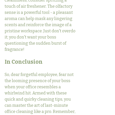
cleanliness, consider spritzing a 
touch of air freshener. The olfactory 
sense is a powerful tool - a pleasant 
aroma can help mask any lingering 
scents and reinforce the image of a 
pristine workspace. Just don't overdo 
it; you don't want your boss 
questioning the sudden burst of 
fragrance!
In Conclusion
So, dear forgetful employee, fear not 
the looming presence of your boss 
when your office resembles a 
whirlwind hit. Armed with these 
quick and quirky cleaning tips, you 
can master the art of last-minute 
office cleaning like a pro. Remember, 