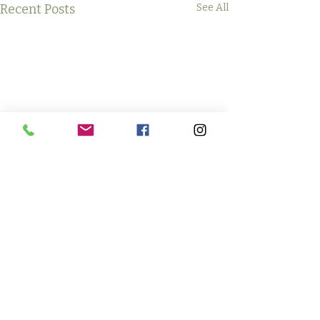
Recent Posts
See All
Comments