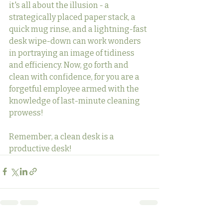
it's all about the illusion - a 
strategically placed paper stack, a 
quick mug rinse, and a lightning-fast 
desk wipe-down can work wonders 
in portraying an image of tidiness 
and efficiency. Now, go forth and 
clean with confidence, for you are a 
forgetful employee armed with the 
knowledge of last-minute cleaning 
prowess!
Remember, a clean desk is a 
productive desk!