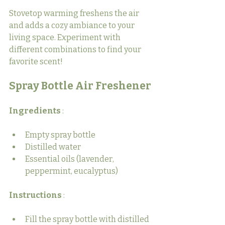
Stovetop warming freshens the air 
and adds a cozy ambiance to your 
living space. Experiment with 
different combinations to find your 
favorite scent!
Spray Bottle Air Freshener
Ingredients 
:
Empty spray bottle
Distilled water
Essential oils (lavender, 
peppermint, eucalyptus)
Instructions 
:
Fill the spray bottle with distilled 