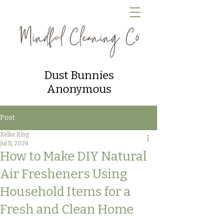
Dust Bunnies
Anonymous
Post
Kellie King
Jul 11, 2024
How to Make DIY Natural
Air Fresheners Using
Household Items for a
Fresh and Clean Home