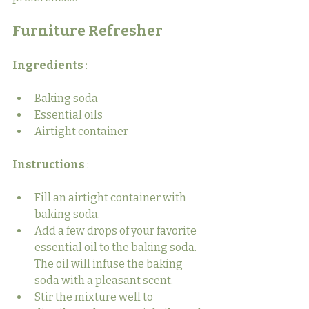
Furniture Refresher
Ingredients 
:
Baking soda
Essential oils
Airtight container
Instructions 
:
Fill an airtight container with 
baking soda.
Add a few drops of your favorite 
essential oil to the baking soda. 
The oil will infuse the baking 
soda with a pleasant scent.
Stir the mixture well to 