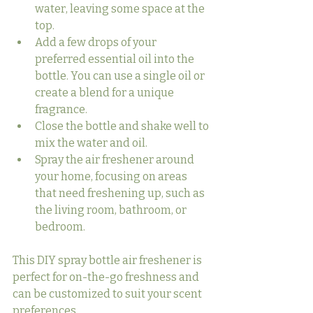
water, leaving some space at the 
top.
Add a few drops of your 
preferred essential oil into the 
bottle. You can use a single oil or 
create a blend for a unique 
fragrance.
Close the bottle and shake well to 
mix the water and oil.
Spray the air freshener around 
your home, focusing on areas 
that need freshening up, such as 
the living room, bathroom, or 
bedroom.
This DIY spray bottle air freshener is 
perfect for on-the-go freshness and 
can be customized to suit your scent 
preferences.