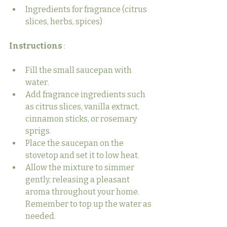
Ingredients for fragrance (citrus 
slices, herbs, spices)
Instructions 
:
Fill the small saucepan with 
water.
Add fragrance ingredients such 
as citrus slices, vanilla extract, 
cinnamon sticks, or rosemary 
sprigs.
Place the saucepan on the 
stovetop and set it to low heat.
Allow the mixture to simmer 
gently, releasing a pleasant 
aroma throughout your home. 
Remember to top up the water as 
needed.