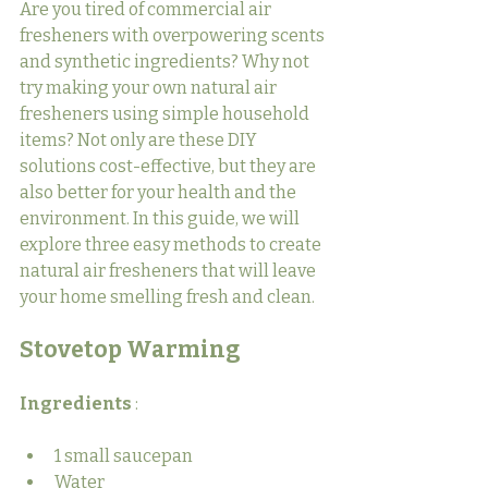
Are you tired of commercial air 
fresheners with overpowering scents 
and synthetic ingredients? Why not 
try making your own natural air 
fresheners using simple household 
items? Not only are these DIY 
solutions cost-effective, but they are 
also better for your health and the 
environment. In this guide, we will 
explore three easy methods to create 
natural air fresheners that will leave 
your home smelling fresh and clean.
Stovetop Warming
Ingredients 
:
1 small saucepan
Water