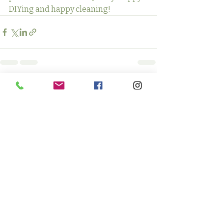
DIYing and happy cleaning!
Recent Posts
See All