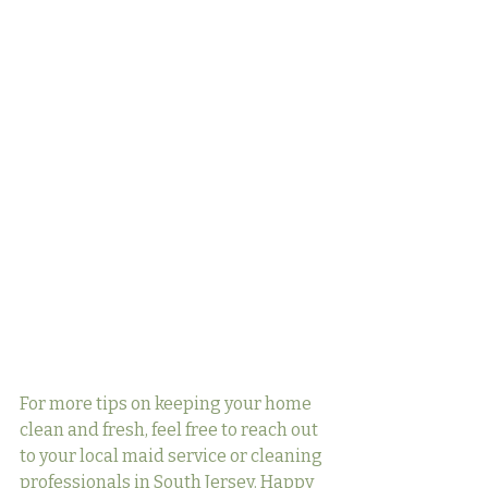
For more tips on keeping your home 
clean and fresh, feel free to reach out 
to your local maid service or cleaning 
professionals in South Jersey. Happy 