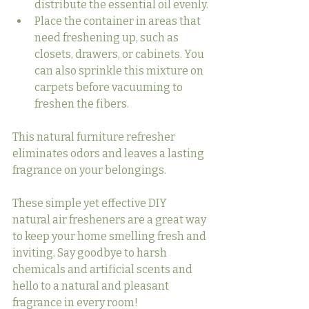
distribute the essential oil evenly.
Place the container in areas that 
need freshening up, such as 
closets, drawers, or cabinets. You 
can also sprinkle this mixture on 
carpets before vacuuming to 
freshen the fibers.
This natural furniture refresher 
eliminates odors and leaves a lasting 
fragrance on your belongings.
These simple yet effective DIY 
natural air fresheners are a great way 
to keep your home smelling fresh and 
inviting. Say goodbye to harsh 
chemicals and artificial scents and 
hello to a natural and pleasant 
fragrance in every room!