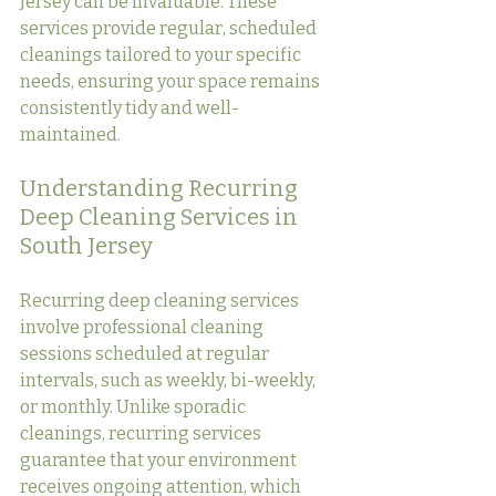
Jersey can be invaluable. These 
services provide regular, scheduled 
cleanings tailored to your specific 
needs, ensuring your space remains 
consistently tidy and well-
maintained.
Understanding Recurring 
Deep Cleaning Services in 
South Jersey
Recurring deep cleaning services 
involve professional cleaning 
sessions scheduled at regular 
intervals, such as weekly, bi-weekly, 
or monthly. Unlike sporadic 
cleanings, recurring services 
guarantee that your environment 
receives ongoing attention, which 