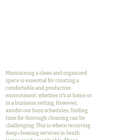
Maintaining a clean and organized 
space is essential for creating a 
comfortable and productive 
environment, whether it's at home or 
in a business setting. However, 
amidst our busy schedules, finding 
time for thorough cleaning can be 
challenging. This is where recurring 
deep cleaning services in South 