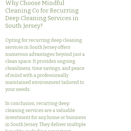
Why Choose Mindful 
Cleaning Co for Recurring 
Deep Cleaning Services in 
South Jersey?
Opting for recurring deep cleaning 
services in South Jersey offers 
numerous advantages beyond just a 
clean space. It provides ongoing 
cleanliness, time savings, and peace 
of mind with a professionally 
maintained environment tailored to 
your needs.
In conclusion, recurring deep 
cleaning services are a valuable 
investment for any home or business 
in South Jersey. They deliver multiple 