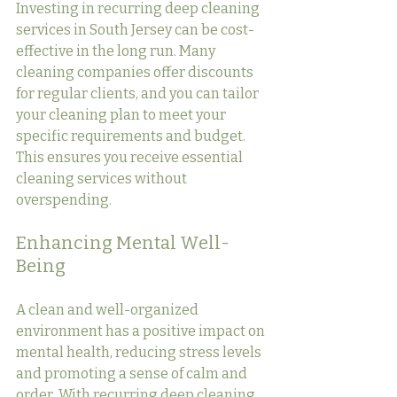
Investing in recurring deep cleaning 
services in South Jersey can be cost-
effective in the long run. Many 
cleaning companies offer discounts 
for regular clients, and you can tailor 
your cleaning plan to meet your 
specific requirements and budget. 
This ensures you receive essential 
cleaning services without 
overspending.
Enhancing Mental Well-
Being
A clean and well-organized 
environment has a positive impact on 
mental health, reducing stress levels 
and promoting a sense of calm and 
order. With recurring deep cleaning 