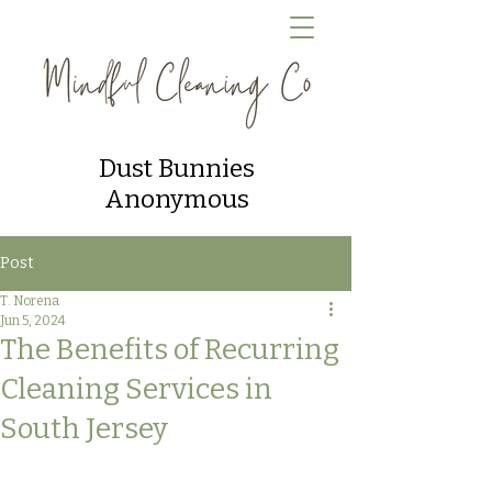
Dust Bunnies
Anonymous
Post
T. Norena
Jun 5, 2024
The Benefits of Recurring
Cleaning Services in
South Jersey