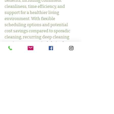
benefits, including consistent 
cleanliness, time efficiency, and 
support for a healthier living 
environment. With flexible 
scheduling options and potential 
cost savings compared to sporadic 
cleaning, recurring deep cleaning 
services are a practical choice for 
maintaining a clean and inviting 
space effortlessly.
Recent Posts
See All