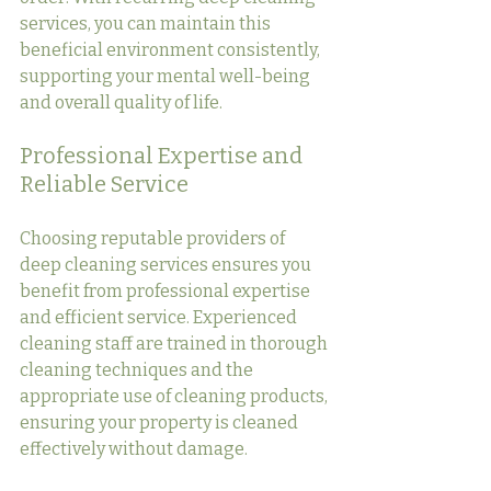
services, you can maintain this 
beneficial environment consistently, 
supporting your mental well-being 
and overall quality of life.
Professional Expertise and 
Reliable Service
Choosing reputable providers of 
deep cleaning services ensures you 
benefit from professional expertise 
and efficient service. Experienced 
cleaning staff are trained in thorough 
cleaning techniques and the 
appropriate use of cleaning products, 
ensuring your property is cleaned 
effectively without damage.