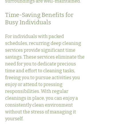
surroundings are well-maintained.
Time-Saving Benefits for 
Busy Individuals
For individuals with packed 
schedules, recurring deep cleaning 
services provide significant time 
savings. These services eliminate the 
need for you to dedicate precious 
time and effort to cleaning tasks, 
freeing you to pursue activities you 
enjoy or attend to pressing 
responsibilities. With regular 
cleanings in place, you can enjoy a 
consistently clean environment 
without the stress of managing it 
yourself.