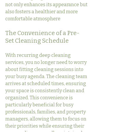
not only enhances its appearance but 
also fosters a healthier and more 
comfortable atmosphere
The Convenience of a Pre-
Set Cleaning Schedule
With recurring deep cleaning 
services, you no longer need to worry 
about fitting cleaning sessions into 
your busy agenda. The cleaning team 
arrives at scheduled times, ensuring 
your space is consistently clean and 
organized. This convenience is 
particularly beneficial for busy 
professionals, families, and property 
managers, allowing them to focus on 
their priorities while ensuring their 