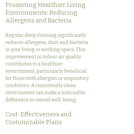
Promoting Healthier Living 
Environments: Reducing 
Allergens and Bacteria
Regular deep cleaning significantly 
reduces allergens, dust, and bacteria 
in your living or working space. This 
improvement in indoor air quality 
contributes to a healthier 
environment, particularly beneficial 
for those with allergies or respiratory 
conditions. A consistently clean 
environment can make a noticeable 
difference in overall well-being.
Cost-Effectiveness and 
Customizable Plans