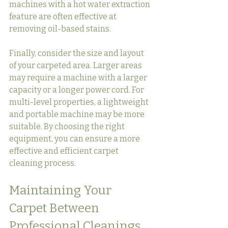
machines with a hot water extraction 
feature are often effective at 
removing oil-based stains.
Finally, consider the size and layout 
of your carpeted area. Larger areas 
may require a machine with a larger 
capacity or a longer power cord. For 
multi-level properties, a lightweight 
and portable machine may be more 
suitable. By choosing the right 
equipment, you can ensure a more 
effective and efficient carpet 
cleaning process.
Maintaining Your 
Carpet Between 
Professional Cleanings