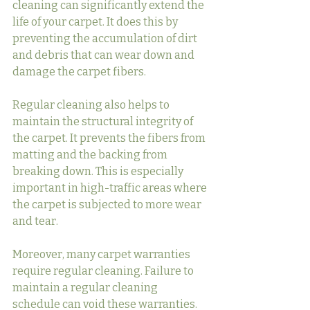
cleaning can significantly extend the 
life of your carpet. It does this by 
preventing the accumulation of dirt 
and debris that can wear down and 
damage the carpet fibers.
Regular cleaning also helps to 
maintain the structural integrity of 
the carpet. It prevents the fibers from 
matting and the backing from 
breaking down. This is especially 
important in high-traffic areas where 
the carpet is subjected to more wear 
and tear.
Moreover, many carpet warranties 
require regular cleaning. Failure to 
maintain a regular cleaning 
schedule can void these warranties. 