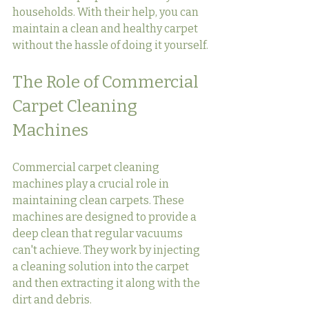
households. With their help, you can 
maintain a clean and healthy carpet 
without the hassle of doing it yourself.
The Role of Commercial 
Carpet Cleaning 
Machines
Commercial carpet cleaning 
machines play a crucial role in 
maintaining clean carpets. These 
machines are designed to provide a 
deep clean that regular vacuums 
can't achieve. They work by injecting 
a cleaning solution into the carpet 
and then extracting it along with the 
dirt and debris.