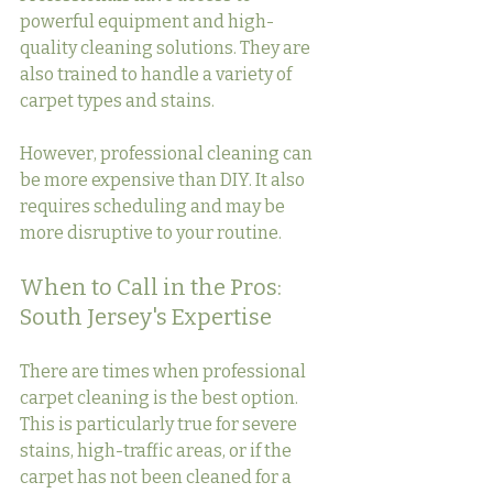
powerful equipment and high-
quality cleaning solutions. They are 
also trained to handle a variety of 
carpet types and stains.
However, professional cleaning can 
be more expensive than DIY. It also 
requires scheduling and may be 
more disruptive to your routine.
When to Call in the Pros: 
South Jersey's Expertise
There are times when professional 
carpet cleaning is the best option. 
This is particularly true for severe 
stains, high-traffic areas, or if the 
carpet has not been cleaned for a 