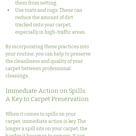
them from setting.
Use mats and rugs: These can 
reduce the amount of dirt 
tracked onto your carpet, 
especially in high-traffic areas.
By incorporating these practices into 
your routine, you can help to preserve 
the cleanliness and quality of your 
carpet between professional 
cleanings.
Immediate Action on Spills: 
A Key to Carpet Preservation
When it comes to spills on your 
carpet, immediate action is key. The 
longer a spill sits on your carpet, the 
harder it becomes to remove. It can 