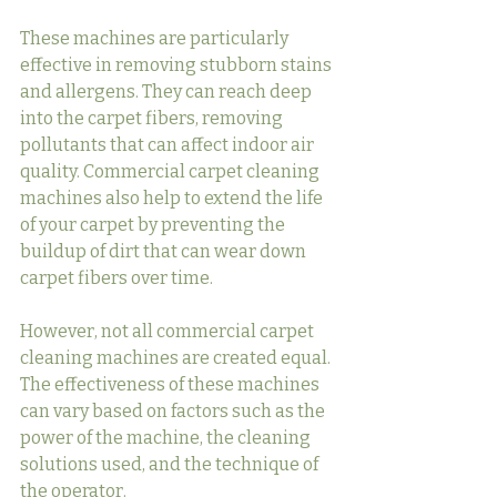
These machines are particularly 
effective in removing stubborn stains 
and allergens. They can reach deep 
into the carpet fibers, removing 
pollutants that can affect indoor air 
quality. Commercial carpet cleaning 
machines also help to extend the life 
of your carpet by preventing the 
buildup of dirt that can wear down 
carpet fibers over time.
However, not all commercial carpet 
cleaning machines are created equal. 
The effectiveness of these machines 
can vary based on factors such as the 
power of the machine, the cleaning 
solutions used, and the technique of 
the operator.