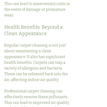
This can lead to unnecessary costs in 
the event of damage or premature 
wear.
Health Benefits: Beyond a 
Clean Appearance
Regular carpet cleaning is not just 
about maintaining a clean 
appearance. It also has significant 
health benefits. Carpets can trap a 
variety of allergens and bacteria. 
These can be released back into the 
air, affecting indoor air quality.
Professional carpet cleaning can 
effectively remove these pollutants. 
This can lead to improved air quality 