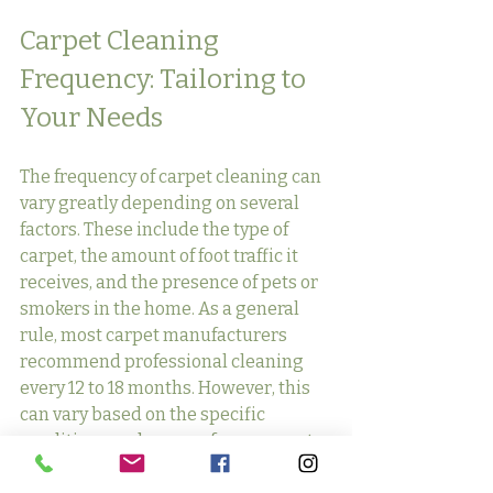
Carpet Cleaning 
Frequency: Tailoring to 
Your Needs
The frequency of carpet cleaning can 
vary greatly depending on several 
factors. These include the type of 
carpet, the amount of foot traffic it 
receives, and the presence of pets or 
smokers in the home. As a general 
rule, most carpet manufacturers 
recommend professional cleaning 
every 12 to 18 months. However, this 
can vary based on the specific 
conditions and usage of your carpet.