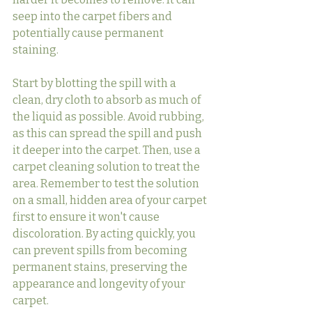
seep into the carpet fibers and 
potentially cause permanent 
staining.
Start by blotting the spill with a 
clean, dry cloth to absorb as much of 
the liquid as possible. Avoid rubbing, 
as this can spread the spill and push 
it deeper into the carpet. Then, use a 
carpet cleaning solution to treat the 
area. Remember to test the solution 
on a small, hidden area of your carpet 
first to ensure it won't cause 
discoloration. By acting quickly, you 
can prevent spills from becoming 
permanent stains, preserving the 
appearance and longevity of your 
carpet.