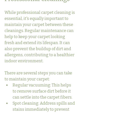
While professional carpet cleaning is 
essential, it's equally important to 
maintain your carpet between these 
cleanings. Regular maintenance can 
help to keep your carpet looking 
fresh and extend its lifespan. It can 
also prevent the buildup of dirt and 
allergens, contributing to a healthier 
indoor environment.
There are several steps you can take 
to maintain your carpet:
Regular vacuuming: This helps 
to remove surface dirt before it 
can settle into the carpet fibers.
Spot cleaning: Address spills and 
stains immediately to prevent 