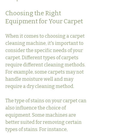
Choosing the Right 
Equipment for Your Carpet
When it comes to choosing a carpet 
cleaning machine, it's important to 
consider the specific needs of your 
carpet. Different types of carpets 
require different cleaning methods. 
For example, some carpets may not 
handle moisture well and may 
require a dry cleaning method.
The type of stains on your carpet can 
also influence the choice of 
equipment. Some machines are 
better suited for removing certain 
types of stains. For instance, 