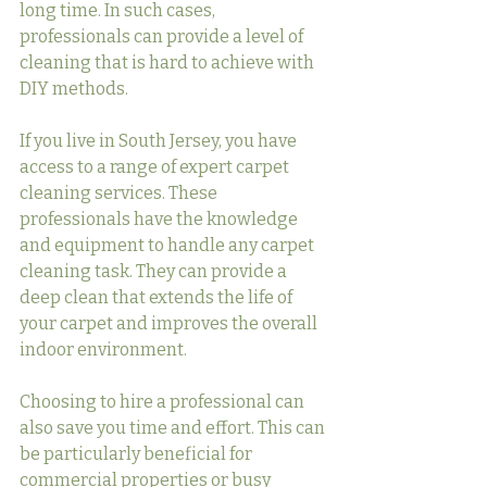
long time. In such cases, 
professionals can provide a level of 
cleaning that is hard to achieve with 
DIY methods.
If you live in South Jersey, you have 
access to a range of expert carpet 
cleaning services. These 
professionals have the knowledge 
and equipment to handle any carpet 
cleaning task. They can provide a 
deep clean that extends the life of 
your carpet and improves the overall 
indoor environment.
Choosing to hire a professional can 
also save you time and effort. This can 
be particularly beneficial for 
commercial properties or busy 