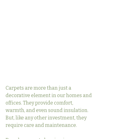
Carpets are more than just a 
decorative element in our homes and 
offices. They provide comfort, 
warmth, and even sound insulation. 
But, like any other investment, they 
require care and maintenance.