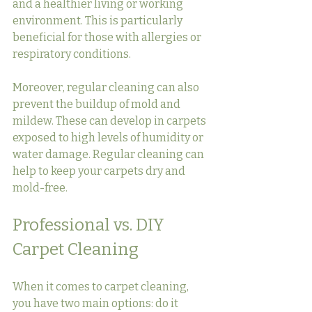
and a healthier living or working 
environment. This is particularly 
beneficial for those with allergies or 
respiratory conditions.
Moreover, regular cleaning can also 
prevent the buildup of mold and 
mildew. These can develop in carpets 
exposed to high levels of humidity or 
water damage. Regular cleaning can 
help to keep your carpets dry and 
mold-free.
Professional vs. DIY 
Carpet Cleaning
When it comes to carpet cleaning, 
you have two main options: do it 