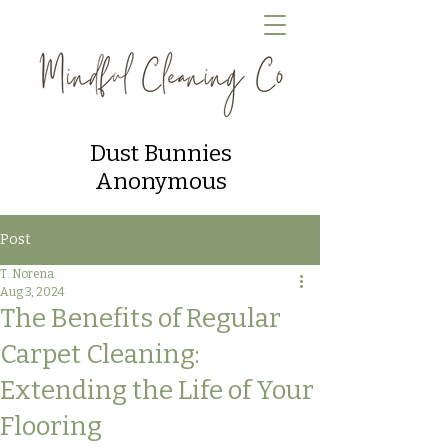
Dust Bunnies
Anonymous
Post
T. Norena
Aug 3, 2024
The Benefits of Regular
Carpet Cleaning:
Extending the Life of Your
Flooring