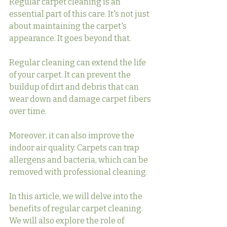
Regular carpet cleaning is an 
essential part of this care. It's not just 
about maintaining the carpet's 
appearance. It goes beyond that.
Regular cleaning can extend the life 
of your carpet. It can prevent the 
buildup of dirt and debris that can 
wear down and damage carpet fibers 
over time.
Moreover, it can also improve the 
indoor air quality. Carpets can trap 
allergens and bacteria, which can be 
removed with professional cleaning.
In this article, we will delve into the 
benefits of regular carpet cleaning. 
We will also explore the role of 