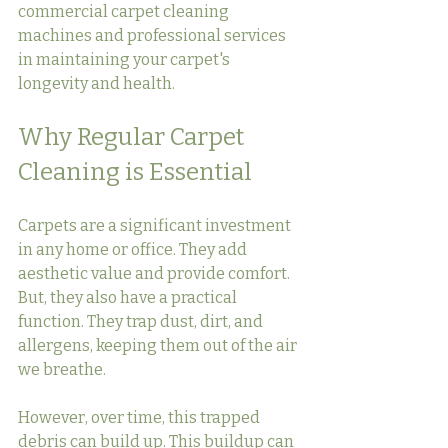
commercial carpet cleaning 
machines and professional services 
in maintaining your carpet's 
longevity and health.
Why Regular Carpet 
Cleaning is Essential
Carpets are a significant investment 
in any home or office. They add 
aesthetic value and provide comfort. 
But, they also have a practical 
function. They trap dust, dirt, and 
allergens, keeping them out of the air 
we breathe.
However, over time, this trapped 
debris can build up. This buildup can 