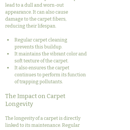
lead to a dull and worn-out 
appearance. It can also cause 
damage to the carpet fibers, 
reducing their lifespan.
Regular carpet cleaning 
prevents this buildup.
It maintains the vibrant color and 
soft texture of the carpet.
It also ensures the carpet 
continues to perform its function 
of trapping pollutants.
The Impact on Carpet 
Longevity
The longevity of a carpet is directly 
linked to its maintenance. Regular 