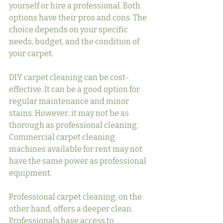
yourself or hire a professional. Both 
options have their pros and cons. The 
choice depends on your specific 
needs, budget, and the condition of 
your carpet.
DIY carpet cleaning can be cost-
effective. It can be a good option for 
regular maintenance and minor 
stains. However, it may not be as 
thorough as professional cleaning. 
Commercial carpet cleaning 
machines available for rent may not 
have the same power as professional 
equipment.
Professional carpet cleaning, on the 
other hand, offers a deeper clean. 
Professionals have access to 