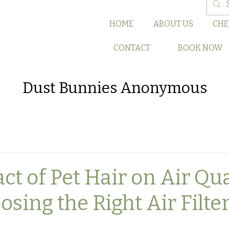
HOME
ABOUT US
CHE
CONTACT
BOOK NOW
Dust Bunnies Anonymous
t of Pet Hair on Air Qua
ing the Right Air Filter