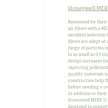
Honeywell MER
Renowned for their 
air filters with a ME
excellent selection 
filters are adept at
range of particles, 
to as small as 0.3 m
design increases the
capturing pollutant
quality materials us
construction help t
before needing a r
In addition to their 
Honeywell MERV 11 fi
designed to support