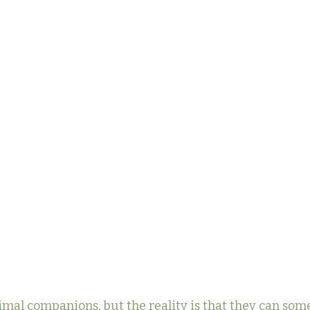
imal companions, but the reality is that they can som