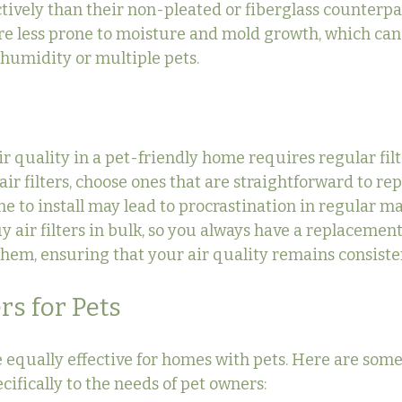
tively than their non-pleated or fiberglass counterpar
are less prone to moisture and mold growth, which can
humidity or multiple pets.
r quality in a pet-friendly home requires regular filt
r filters, choose ones that are straightforward to repl
 to install may lead to procrastination in regular mai
uy air filters in bulk, so you always have a replaceme
 them, ensuring that your air quality remains consiste
ers for Pets
are equally effective for homes with pets. Here are some 
ecifically to the needs of pet owners: