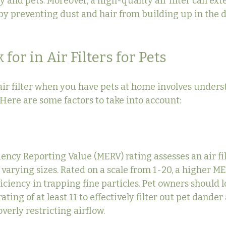
y and pets. Moreover, a high-quality air filter can exte
y preventing dust and hair from building up in the 
for in Air Filters for Pets
air filter when you have pets at home involves under
. Here are some factors to take into account:
cy Reporting Value (MERV) rating assesses an air filte
 varying sizes. Rated on a scale from 1-20, a higher M
ficiency in trapping fine particles. Pet owners should lo
ating of at least 11 to effectively filter out pet dander
verly restricting airflow.