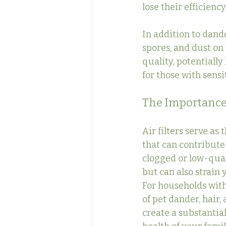
lose their efficiency
In addition to dande
spores, and dust on 
quality, potentiall
for those with sensit
The Importance o
Air filters serve as
that can contribute 
clogged or low-quali
but can also strain
For households with 
of pet dander, hair, 
create a substantial