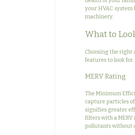
health of your famil
your HVAC system b
machinery.
What to Look 
Choosing the right 
features to look for
MERV Rating
The Minimum Efficien
capture particles of
signifies greater ef
filters with a MERV r
pollutants without o