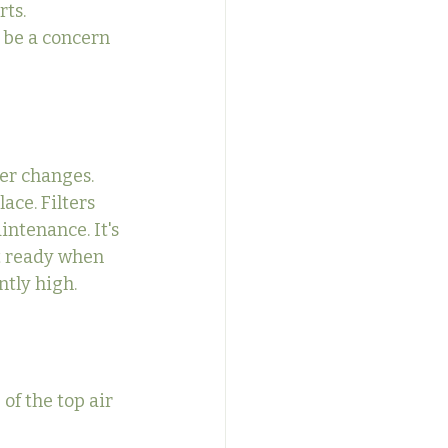
ts. 
 be a concern 
er changes. 
ace. Filters 
ntenance. It's 
nt ready when 
ntly high.
of the top air 