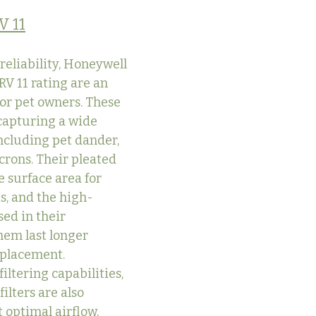
V 11
reliability, Honeywell 
RV 11 rating are an 
for pet owners. These 
 capturing a wide 
including pet dander, 
icrons. Their pleated 
 surface area for 
s, and the high-
ed in their 
hem last longer 
eplacement.
filtering capabilities, 
lters are also 
 optimal airflow, 