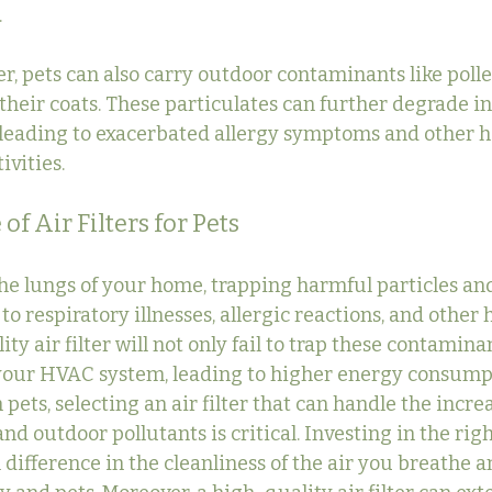
.
r, pets can also carry outdoor contaminants like polle
their coats. These particulates can further degrade in
y leading to exacerbated allergy symptoms and other h
ivities.
f Air Filters for Pets
 the lungs of your home, trapping harmful particles an
to respiratory illnesses, allergic reactions, and other h
ty air filter will not only fail to trap these contaminan
 your HVAC system, leading to higher energy consumpt
pets, selecting an air filter that can handle the incr
and outdoor pollutants is critical. Investing in the right
 difference in the cleanliness of the air you breathe an