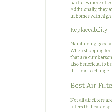
particles more effec
Additionally, they 
in homes with high 
Replaceability
Maintaining good ai
When shopping for ai
that are cumbersome
also beneficial to b
it's time to change
Best Air Filt
Not all air filters 
filters that cater sp