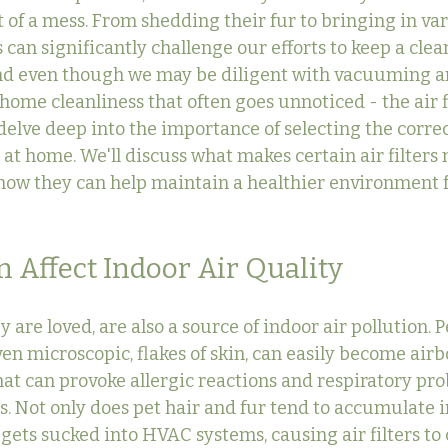
 of a mess. From shedding their fur to bringing in var
 can significantly challenge our efforts to keep a cle
And even though we may be diligent with vacuuming a
 home cleanliness that often goes unnoticed - the air fi
l delve deep into the importance of selecting the correct
at home. We'll discuss what makes certain air filters 
how they can help maintain a healthier environment f
 Affect Indoor Air Quality
y are loved, are also a source of indoor air pollution. P
en microscopic, flakes of skin, can easily become airb
t can provoke allergic reactions and respiratory pro
ls. Not only does pet hair and fur tend to accumulate 
o gets sucked into HVAC systems, causing air filters to