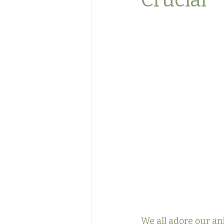
Crucial
We all adore our an