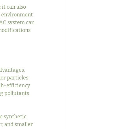
it can also 
g environment 
VAC system can 
odifications 
dvantages. 
er particles 
gh-efficiency 
g pollutants 
m synthetic 
r, and smaller 