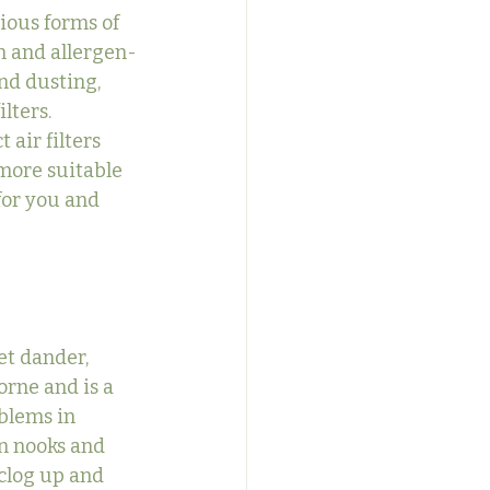
ious forms of 
an and allergen-
nd dusting, 
lters.
 air filters 
more suitable 
or you and 
et dander, 
orne and is a 
blems in 
in nooks and 
 clog up and 