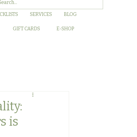
CKLISTS
SERVICES
BLOG
GIFT CARDS
E-SHOP
lity:
s is