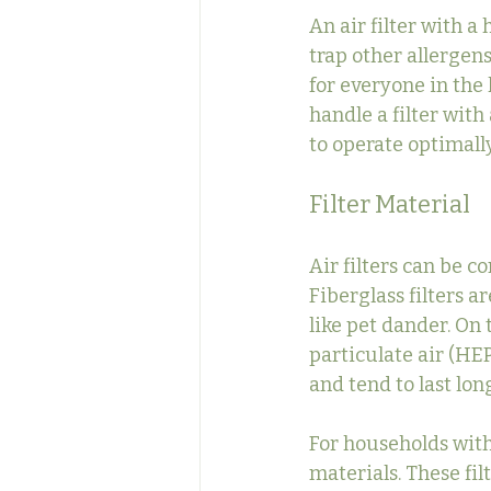
An air filter with a
trap other allergen
for everyone in the
handle a filter wit
to operate optimally
Filter Material
Air filters can be c
Fiberglass filters a
like pet dander. On 
particulate air (HEP
and tend to last lo
For households with 
materials. These fil