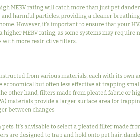
 high MERV rating will catch more than just pet dander; 
s and harmful particles, providing a cleaner breathin
 home. However, it's important to ensure that your H
h a higher MERV rating, as some systems may require m
 with more restrictive filters.
onstructed from various materials, each with its own a
re economical but often less effective at trapping small
the other hand, filters made from pleated fabric or hi
A) materials provide a larger surface area for trappin
nger between changes.
pets, it's advisable to select a pleated filter made fro
ters are designed to trap and hold onto pet hair, dande