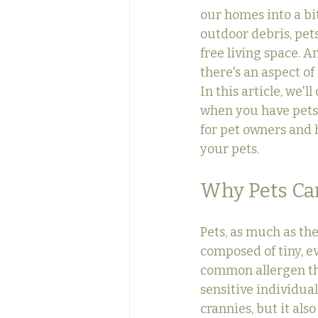
our homes into a bit
outdoor debris, pets
free living space. 
there's an aspect of
In this article, we'l
when you have pets 
for pet owners and 
your pets.
Why Pets Can
Pets, as much as the
composed of tiny, ev
common allergen tha
sensitive individua
crannies, but it als