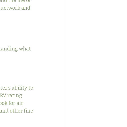
nd the life of 
ductwork and 
standing what 
r's ability to 
ERV rating 
ok for air 
 and other fine 