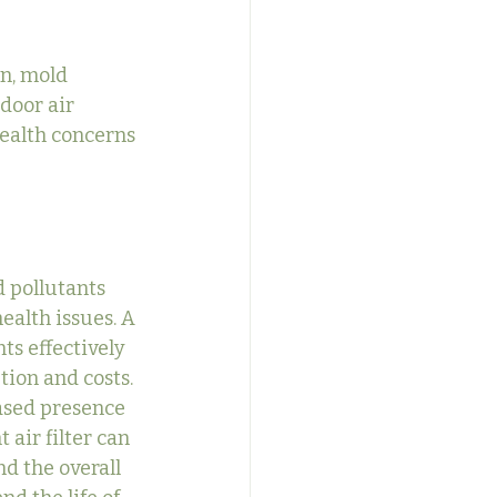
n, mold 
door air 
ealth concerns 
d pollutants 
ealth issues. A 
ts effectively 
ion and costs.
eased presence 
 air filter can 
d the overall 