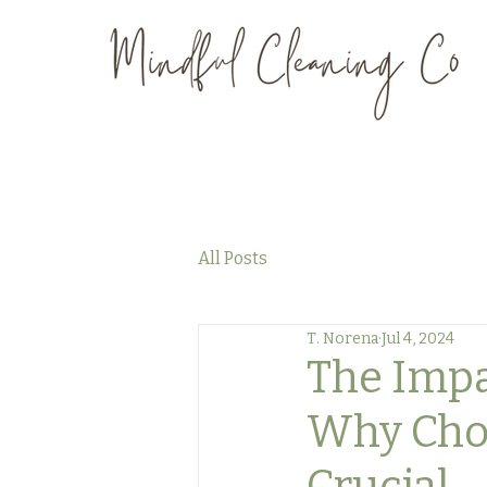
All Posts
T. Norena
Jul 4, 2024
The Impac
Why Choos