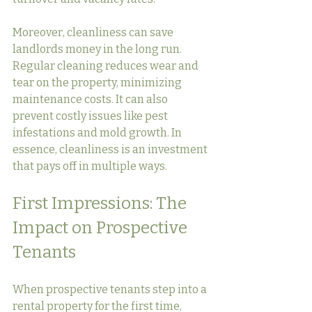
Moreover, cleanliness can save 
landlords money in the long run. 
Regular cleaning reduces wear and 
tear on the property, minimizing 
maintenance costs. It can also 
prevent costly issues like pest 
infestations and mold growth. In 
essence, cleanliness is an investment 
that pays off in multiple ways.
First Impressions: The 
Impact on Prospective 
Tenants
When prospective tenants step into a 
rental property for the first time, 