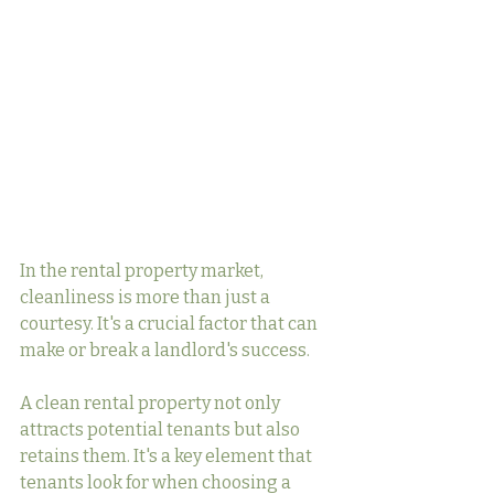
In the rental property market, 
cleanliness is more than just a 
courtesy. It's a crucial factor that can 
make or break a landlord's success.
A clean rental property not only 
attracts potential tenants but also 
retains them. It's a key element that 
tenants look for when choosing a 