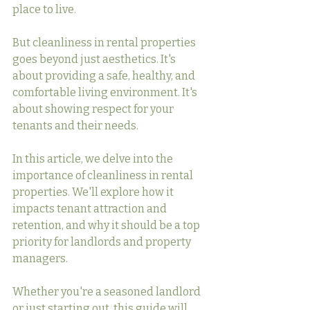
place to live.
But cleanliness in rental properties 
goes beyond just aesthetics. It's 
about providing a safe, healthy, and 
comfortable living environment. It's 
about showing respect for your 
tenants and their needs.
In this article, we delve into the 
importance of cleanliness in rental 
properties. We'll explore how it 
impacts tenant attraction and 
retention, and why it should be a top 
priority for landlords and property 
managers.
Whether you're a seasoned landlord 
or just starting out, this guide will 