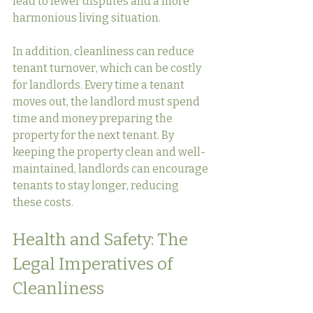
lead to fewer disputes and a more 
harmonious living situation.
In addition, cleanliness can reduce 
tenant turnover, which can be costly 
for landlords. Every time a tenant 
moves out, the landlord must spend 
time and money preparing the 
property for the next tenant. By 
keeping the property clean and well-
maintained, landlords can encourage 
tenants to stay longer, reducing 
these costs.
Health and Safety: The 
Legal Imperatives of 
Cleanliness