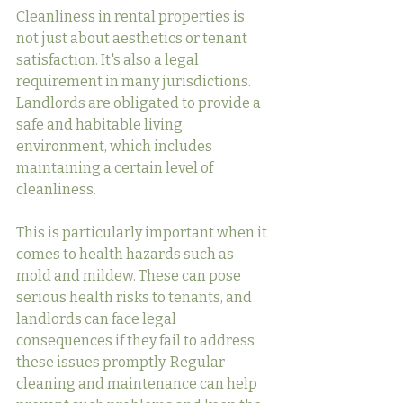
Cleanliness in rental properties is 
not just about aesthetics or tenant 
satisfaction. It's also a legal 
requirement in many jurisdictions. 
Landlords are obligated to provide a 
safe and habitable living 
environment, which includes 
maintaining a certain level of 
cleanliness.
This is particularly important when it 
comes to health hazards such as 
mold and mildew. These can pose 
serious health risks to tenants, and 
landlords can face legal 
consequences if they fail to address 
these issues promptly. Regular 
cleaning and maintenance can help 