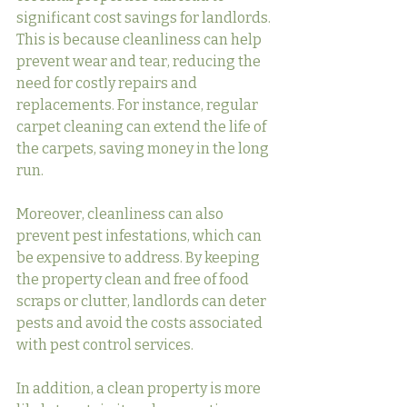
significant cost savings for landlords. 
This is because cleanliness can help 
prevent wear and tear, reducing the 
need for costly repairs and 
replacements. For instance, regular 
carpet cleaning can extend the life of 
the carpets, saving money in the long 
run.
Moreover, cleanliness can also 
prevent pest infestations, which can 
be expensive to address. By keeping 
the property clean and free of food 
scraps or clutter, landlords can deter 
pests and avoid the costs associated 
with pest control services.
In addition, a clean property is more 