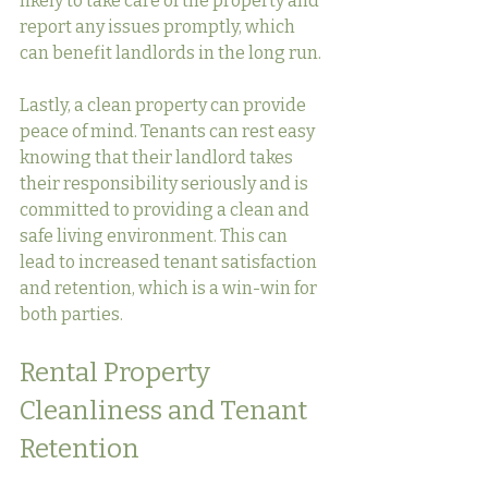
likely to take care of the property and 
report any issues promptly, which 
can benefit landlords in the long run.
Lastly, a clean property can provide 
peace of mind. Tenants can rest easy 
knowing that their landlord takes 
their responsibility seriously and is 
committed to providing a clean and 
safe living environment. This can 
lead to increased tenant satisfaction 
and retention, which is a win-win for 
both parties.
Rental Property 
Cleanliness and Tenant 
Retention