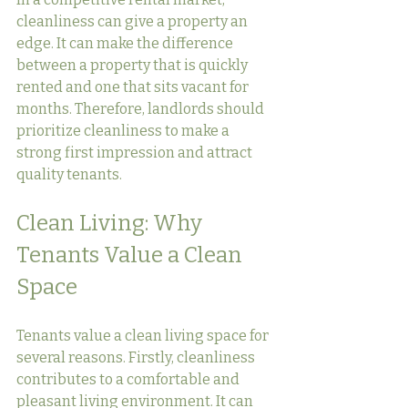
cleanliness can give a property an 
edge. It can make the difference 
between a property that is quickly 
rented and one that sits vacant for 
months. Therefore, landlords should 
prioritize cleanliness to make a 
strong first impression and attract 
quality tenants.
Clean Living: Why 
Tenants Value a Clean 
Space
Tenants value a clean living space for 
several reasons. Firstly, cleanliness 
contributes to a comfortable and 
pleasant living environment. It can 