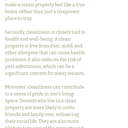
make a rental property feel like a true 
home, rather than just a temporary 
place to stay.
Secondly, cleanliness is closely tied to 
health and well-being. A clean 
property is free from dust, mold, and 
other allergens that can cause health 
problems. It also reduces the risk of 
pest infestations, which can be a 
significant concern for many tenants.
Moreover, cleanliness can contribute 
to a sense of pride in one's living 
space. Tenants who live in a clean 
property are more likely to invite 
friends and family over, enhancing 
their social life. They are also more 