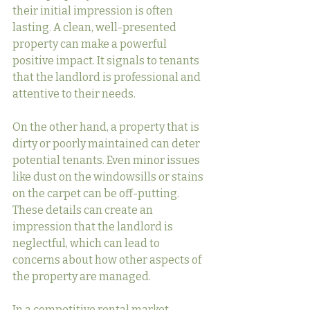
their initial impression is often 
lasting. A clean, well-presented 
property can make a powerful 
positive impact. It signals to tenants 
that the landlord is professional and 
attentive to their needs.
On the other hand, a property that is 
dirty or poorly maintained can deter 
potential tenants. Even minor issues 
like dust on the windowsills or stains 
on the carpet can be off-putting. 
These details can create an 
impression that the landlord is 
neglectful, which can lead to 
concerns about how other aspects of 
the property are managed.
In a competitive rental market, 