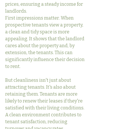
prices, ensuring a steady income for 
landlords.
First impressions matter. When 
prospective tenants view a property, 
a clean and tidy space is more 
appealing. It shows that the landlord 
cares about the property and, by 
extension, the tenants. This can 
significantly influence their decision 
to rent.
But cleanliness isn't just about 
attracting tenants. It's also about 
retaining them. Tenants are more 
likely to renew their leases if they're 
satisfied with their living conditions. 
A clean environment contributes to 
tenant satisfaction, reducing 
turnover and vacancy rates.