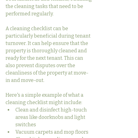
the cleaning tasks that need to be 
performed regularly.
A cleaning checklist can be 
particularly beneficial during tenant 
turnover. It can help ensure that the 
property is thoroughly cleaned and 
ready for the next tenant. This can 
also prevent disputes over the 
cleanliness of the property at move-
in and move-out.
Here's a simple example of what a 
cleaning checklist might include:
Clean and disinfect high-touch 
areas like doorknobs and light 
switches
Vacuum carpets and mop floors