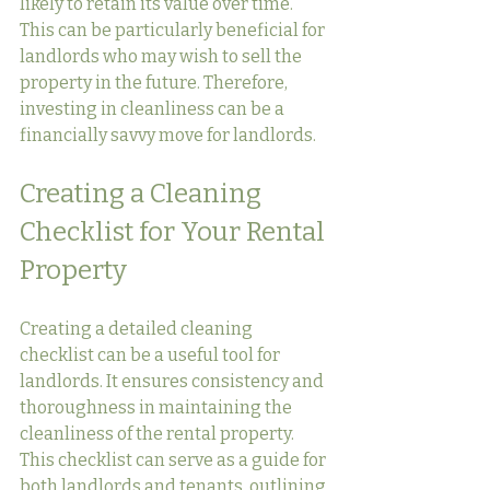
likely to retain its value over time. 
This can be particularly beneficial for 
landlords who may wish to sell the 
property in the future. Therefore, 
investing in cleanliness can be a 
financially savvy move for landlords.
Creating a Cleaning 
Checklist for Your Rental 
Property
Creating a detailed cleaning 
checklist can be a useful tool for 
landlords. It ensures consistency and 
thoroughness in maintaining the 
cleanliness of the rental property. 
This checklist can serve as a guide for 
both landlords and tenants, outlining 