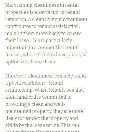
Maintaining cleanliness in rental 
properties is a key factor in tenant 
retention. A clean living environment 
contributes to tenant satisfaction, 
making them more likely to renew 
their lease. This is particularly 
important in a competitive rental 
market, where tenants have plenty of 
options to choose from.
Moreover, cleanliness can help build 
a positive landlord-tenant 
relationship. When tenants see that 
their landlord is committed to 
providing a clean and well-
maintained property, they are more 
likely to respect the property and 
abide by the lease terms. This can 