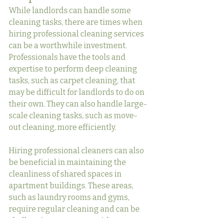
While landlords can handle some 
cleaning tasks, there are times when 
hiring professional cleaning services 
can be a worthwhile investment. 
Professionals have the tools and 
expertise to perform deep cleaning 
tasks, such as carpet cleaning, that 
may be difficult for landlords to do on 
their own. They can also handle large-
scale cleaning tasks, such as move-
out cleaning, more efficiently.
Hiring professional cleaners can also 
be beneficial in maintaining the 
cleanliness of shared spaces in 
apartment buildings. These areas, 
such as laundry rooms and gyms, 
require regular cleaning and can be 