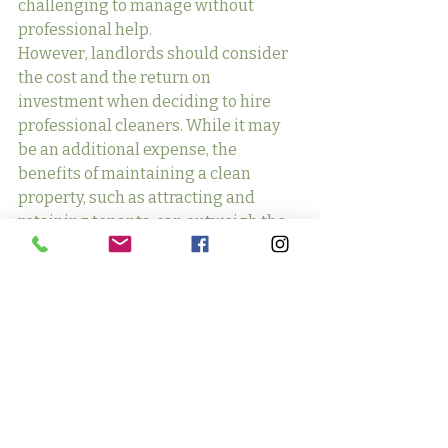
challenging to manage without 
professional help.
However, landlords should consider 
the cost and the return on 
investment when deciding to hire 
professional cleaners. While it may 
be an additional expense, the 
benefits of maintaining a clean 
property, such as attracting and 
retaining tenants, can outweigh the 
costs in the long run.
Communicating 
Cleanliness 
Expectations to Tenants
Clear communication with tenants 
about cleanliness expectations is 