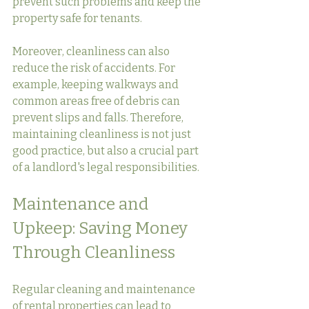
prevent such problems and keep the 
property safe for tenants.
Moreover, cleanliness can also 
reduce the risk of accidents. For 
example, keeping walkways and 
common areas free of debris can 
prevent slips and falls. Therefore, 
maintaining cleanliness is not just 
good practice, but also a crucial part 
of a landlord's legal responsibilities.
Maintenance and 
Upkeep: Saving Money 
Through Cleanliness
Regular cleaning and maintenance 
of rental properties can lead to 