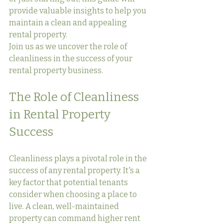
provide valuable insights to help you 
maintain a clean and appealing 
rental property.
Join us as we uncover the role of 
cleanliness in the success of your 
rental property business.
The Role of Cleanliness 
in Rental Property 
Success
Cleanliness plays a pivotal role in the 
success of any rental property. It's a 
key factor that potential tenants 
consider when choosing a place to 
live. A clean, well-maintained 
property can command higher rent 