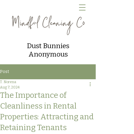
Dust Bunnies
Anonymous
Post
T. Norena
Aug 7, 2024
The Importance of
Cleanliness in Rental
Properties: Attracting and
Retaining Tenants