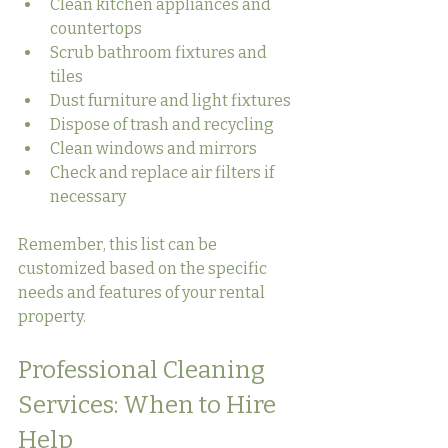
Clean kitchen appliances and 
countertops
Scrub bathroom fixtures and 
tiles
Dust furniture and light fixtures
Dispose of trash and recycling
Clean windows and mirrors
Check and replace air filters if 
necessary
Remember, this list can be 
customized based on the specific 
needs and features of your rental 
property.
Professional Cleaning 
Services: When to Hire 
Help