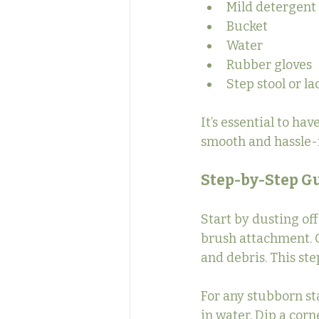
Mild detergent
Bucket
Water
Rubber gloves
Step stool or l
It’s essential to ha
smooth and hassle-f
Step-by-Step Gu
Start by dusting of
brush attachment. G
and debris. This ste
For any stubborn sta
in water. Dip a corn