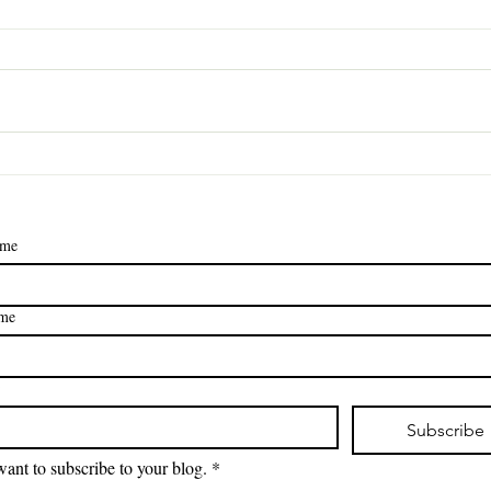
How to Convince Your
Dear
Family to Help Clean
Lett
(Without Resorting to
Gues
Bribery… Much)
ame
ame
*
Subscribe
want to subscribe to your blog.
*