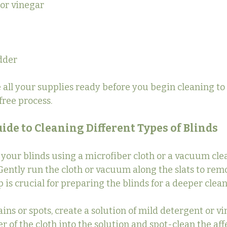
 or vinegar
adder
ve all your supplies ready before you begin cleaning to
ree process.
ide to Cleaning Different Types of Blinds
f your blinds using a microfiber cloth or a vacuum cle
ently run the cloth or vacuum along the slats to remo
p is crucial for preparing the blinds for a deeper clean
ins or spots, create a solution of mild detergent or vi
er of the cloth into the solution and spot-clean the aff