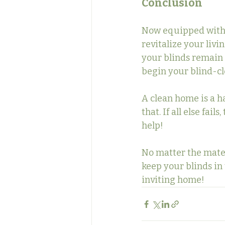
Conclusion
Now equipped with t
revitalize your livi
your blinds remain 
begin your blind-c
A clean home is a h
that. If all else fai
help!
No matter the mater
keep your blinds in 
inviting home!