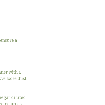
 ensure a 
aner with a 
ve loose dust 
.
negar diluted 
ected areas. 