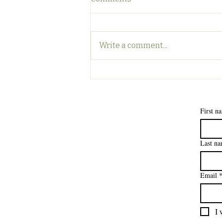
Write a comment...
Surviving the Back-to-
School Clean House
Apocalypse: A Guide for the
Brave
First n
Last n
Email
I 