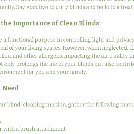
ciently. Say goodbye to dirty blinds and hello to a fres
the Importance of Clean Blinds
e a functional purpose in controlling light and privacy
peal of your living spaces. However, when neglected, t
llen, and other allergens, impacting the air quality i
 only prolongs the life of your blinds but also contrib
vironment for you and your family.
l Need
our blind-cleaning mission, gather the following mater
h
 with a brush attachment