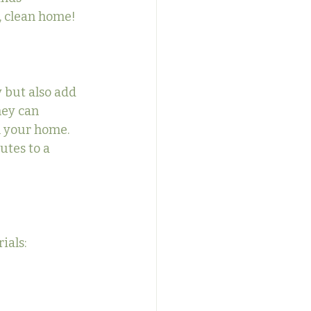
h, clean home!
 but also add 
hey can 
n your home. 
utes to a 
ials: