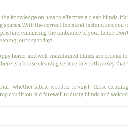
he knowledge on how to effectively clean blinds, it's 
ng spaces. With the correct tools and techniques, you 
pristine, enhancing the ambiance of your home. Don'
leaning journey today!
appy home, and well-maintained blinds are crucial to
ls, there is a house cleaning service in South Jersey that
ial—whether fabric, wooden, or vinyl—these cleaning
top condition. Bid farewell to dusty blinds and welcom