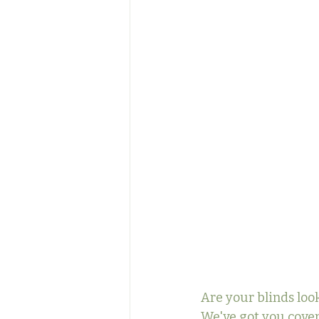
Are your blinds look
We've got you cover