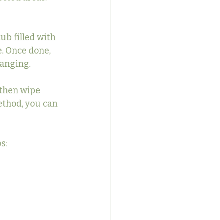
b filled with 
. Once done, 
hanging.
 then wipe 
ethod, you can 
s: