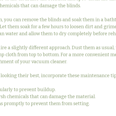
hemicals that can damage the blinds.
n, you can remove the blinds and soak them in a bathtu
Let them soak for a few hours to loosen dirt and grime
an water and allow them to dry completely before re
ire a slightly different approach. Dust them as usual,
mp cloth from top to bottom. For a more convenient m
chment of your vacuum cleaner.
 looking their best, incorporate these maintenance tip
ularly to prevent buildup.
rsh chemicals that can damage the material.
ns promptly to prevent them from setting.