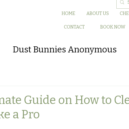
HOME
ABOUT US
CHE
CONTACT
BOOK NOW
Dust Bunnies Anonymous
mate Guide on How to Cl
ke a Pro