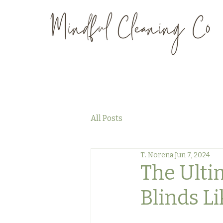
All Posts
T. Norena
Jun 7, 2024
The Ulti
Blinds Li