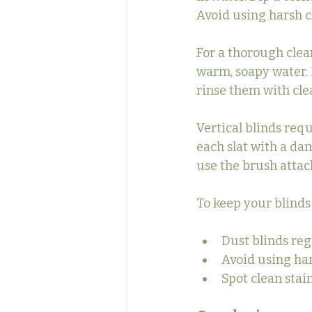
Avoid using harsh c
For a thorough clea
warm, soapy water. 
rinse them with cle
Vertical blinds requ
each slat with a da
use the brush atta
To keep your blinds
Dust blinds reg
Avoid using ha
Spot clean stai