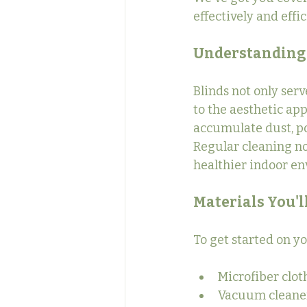
effectively and effi
Understanding 
Blinds not only serv
to the aesthetic ap
accumulate dust, po
Regular cleaning not
healthier indoor en
Materials You'l
To get started on y
Microfiber clot
Vacuum cleaner