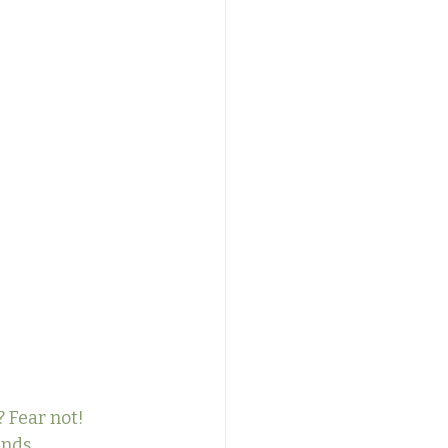
 Fear not! 
inds 