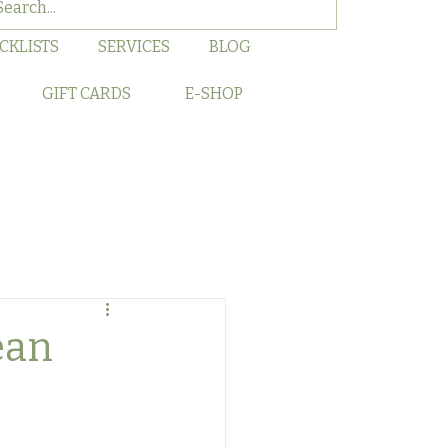
CKLISTS
SERVICES
BLOG
GIFT CARDS
E-SHOP
ean