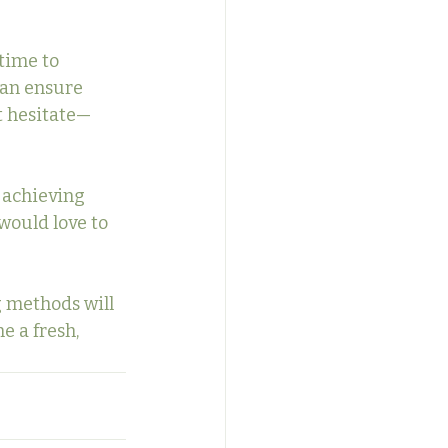
time to 
can ensure 
t hesitate—
 achieving 
 would love to 
 methods will 
e a fresh, 