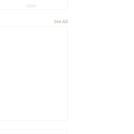
See All