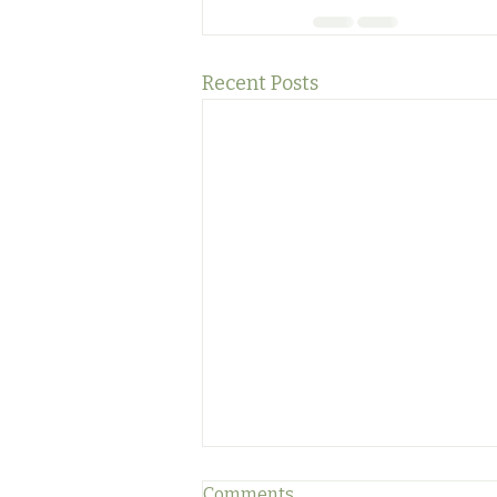
Recent Posts
Comments