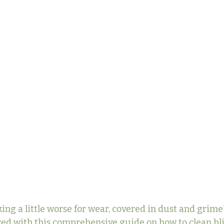
ing a little worse for wear, covered in dust and grime?
ed with this comprehensive guide on how to clean bl