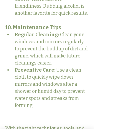
friendliness. Rubbing alcohol is 
another favorite for quick results.
10. Maintenance Tips
Regular Cleaning:
 Clean your 
windows and mirrors regularly 
to prevent the buildup of dirt and 
grime, which will make future 
cleanings easier.
Preventive Care:
 Use a clean 
cloth to quickly wipe down 
mirrors and windows after a 
shower or humid day to prevent 
water spots and streaks from 
forming.
With the right techniques, tools, and 