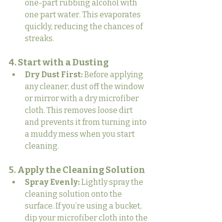
one-part rubbing alcohol with 
one part water. This evaporates 
quickly, reducing the chances of 
streaks.
4. Start with a Dusting
Dry Dust First:
 Before applying 
any cleaner, dust off the window 
or mirror with a dry microfiber 
cloth. This removes loose dirt 
and prevents it from turning into 
a muddy mess when you start 
cleaning.
5. Apply the Cleaning Solution
Spray Evenly:
 Lightly spray the 
cleaning solution onto the 
surface. If you’re using a bucket, 
dip your microfiber cloth into the 