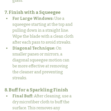
glass.
7. Finish with a Squeegee
For Large Windows:
 Use a 
squeegee starting at the top and 
pulling down in a straight line. 
Wipe the blade with a clean cloth 
after each pass to avoid streaks.
Diagonal Technique:
 On 
smaller panes or mirrors, a 
diagonal squeegee motion can 
be more effective at removing 
the cleaner and preventing 
streaks.
8. Buff for a Sparkling Finish
Final Buff:
 After cleaning, use a 
dry microfiber cloth to buff the 
surface. This removes any 