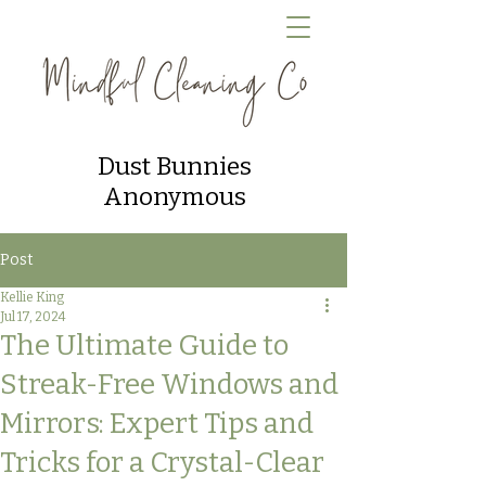
Dust Bunnies
Anonymous
Post
Kellie King
Jul 17, 2024
The Ultimate Guide to
Streak-Free Windows and
Mirrors: Expert Tips and
Tricks for a Crystal-Clear