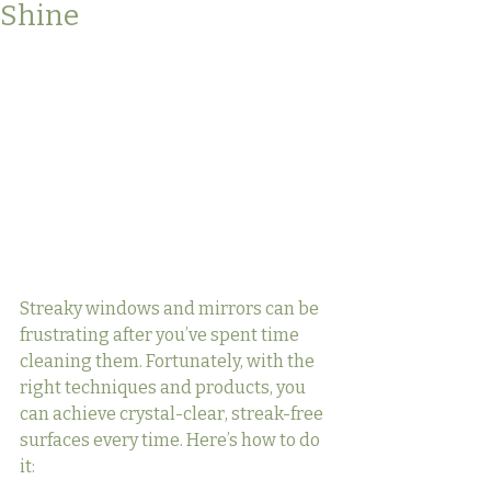
Shine
Streaky windows and mirrors can be 
frustrating after you’ve spent time 
cleaning them. Fortunately, with the 
right techniques and products, you 
can achieve crystal-clear, streak-free 
surfaces every time. Here’s how to do 
it: