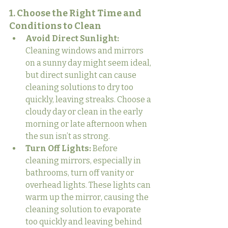
1. Choose the Right Time and 
Conditions to Clean
Avoid Direct Sunlight:
Cleaning windows and mirrors 
on a sunny day might seem ideal, 
but direct sunlight can cause 
cleaning solutions to dry too 
quickly, leaving streaks. Choose a 
cloudy day or clean in the early 
morning or late afternoon when 
the sun isn’t as strong.
Turn Off Lights:
 Before 
cleaning mirrors, especially in 
bathrooms, turn off vanity or 
overhead lights. These lights can 
warm up the mirror, causing the 
cleaning solution to evaporate 
too quickly and leaving behind 