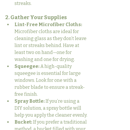
streaks.
2. Gather Your Supplies
Lint-Free Microfiber Cloths:
Microfiber cloths are ideal for 
cleaning glass as they don’t leave 
lint or streaks behind. Have at 
least two on hand—one for 
washing and one for drying.
Squeegee:
 A high-quality 
squeegee is essential for large 
windows. Look for one with a 
rubber blade to ensure a streak-
free finish.
Spray Bottle:
 If you’re using a 
DIY solution, a spray bottle will 
help you apply the cleaner evenly.
Bucket:
 If you prefer a traditional 
method, a bucket filled with your 