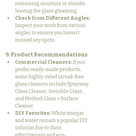
remaining moisture or streaks, 
leaving the glass gleaming.
Check from Different Angles:
Inspect your work from various 
angles to ensure you haven’t 
missed any spots.
9. Product Recommendations
Commercial Cleaners:
 If you 
prefer ready-made products, 
some highly-rated streak-free 
glass cleaners include Sprayway 
Glass Cleaner, Invisible Glass, 
and Method Glass + Surface 
Cleaner.
DIY Favorites:
 White vinegar 
and water remain a popular DIY 
solution due to their 
effectiveness and eco-