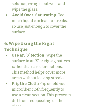
solution, wring it out well, and 
wipe the glass.
Avoid Over-Saturating:
 Too 
much liquid can lead to streaks, 
so use just enough to cover the 
surface.
6. Wipe Using the Right 
Technique
Use an ‘S’ Motion:
 Wipe the 
surface in an ‘S’ or zigzag pattern 
rather than circular motions. 
This method helps cover more 
areas without leaving streaks.
Flip the Cloth:
 Flip or fold your 
microfiber cloth frequently to 
use a clean section. This prevents 
dirt from redepositing on the 