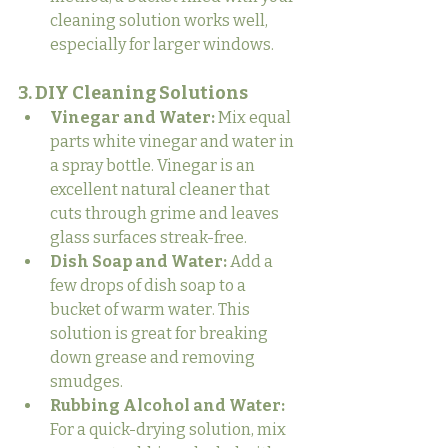
cleaning solution works well, 
especially for larger windows.
3. DIY Cleaning Solutions
Vinegar and Water:
 Mix equal 
parts white vinegar and water in 
a spray bottle. Vinegar is an 
excellent natural cleaner that 
cuts through grime and leaves 
glass surfaces streak-free.
Dish Soap and Water:
 Add a 
few drops of dish soap to a 
bucket of warm water. This 
solution is great for breaking 
down grease and removing 
smudges.
Rubbing Alcohol and Water:
For a quick-drying solution, mix 